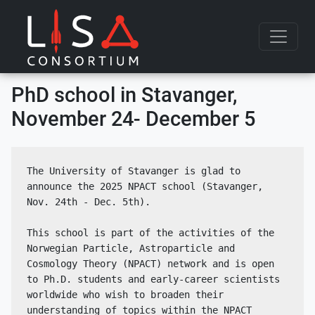
Skip to content
PhD school in Stavanger,
November 24- December 5
The University of Stavanger is glad to 
announce the 2025 NPACT school (Stavanger, 
Nov. 24th - Dec. 5th).
This school is part of the activities of the 
Norwegian Particle, Astroparticle and 
Cosmology Theory (NPACT) network and is open 
to Ph.D. students and early-career scientists 
worldwide who wish to broaden their 
understanding of topics within the NPACT 