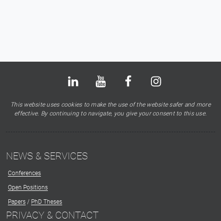
Bluesky
LinkedIn
Youtube
Facebook
Instagram
X
This website uses cookies to make the use of the website safer and more
effective. By continuing to navigate, you give your consent to this use.
NEWS & SERVICES
Conferences
Open Positions
Papers
/
PhD Theses
PRIVACY & CONTACT