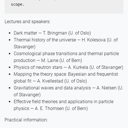
scope.
Lectures and speakers:
Dark matter — T. Bringman (U. of Oslo)
Thermal history of the universe — H. Kolesova (U. of
Stavanger)
Cosmological phase transitions and thermal particle
production — M. Laine (U. of Bern)
Physics of neutron stars — A. Kurkela (U. of Stavanger)
Mapping the theory space: Bayesian and frequentist
global fit — A. Kvellestad (U. of Oslo)
Gravitational waves and data analysis — A. Nielsen (U.
of Stavanger)
Effective field theories and applications in particle
physics — A. E. Thomsen (U. of Bern)
Practical information: