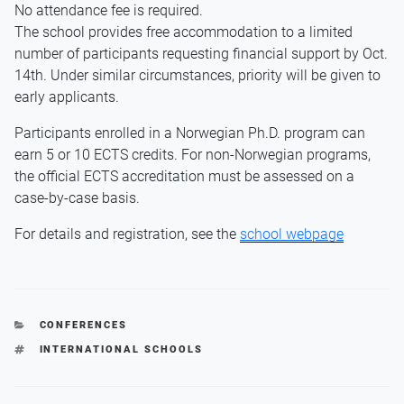
No attendance fee is required.
The school provides free accommodation to a limited
number of participants requesting financial support by Oct.
14th. Under similar circumstances, priority will be given to
early applicants.
Participants enrolled in a Norwegian Ph.D. program can
earn 5 or 10 ECTS credits. For non-Norwegian programs,
the official ECTS accreditation must be assessed on a
case-by-case basis.
For details and registration, see the
school webpage
CATEGORIES
CONFERENCES
TAGS
INTERNATIONAL SCHOOLS