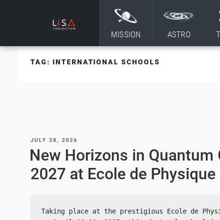
Skip to content
MISSION
ASTRO
TAG:
INTERNATIONAL SCHOOLS
POSTED
JULY 28, 2026
ON
New Horizons in Quantum Gr
2027 at Ecole de Physiqu
Taking place at the prestigious Ecole de Physi