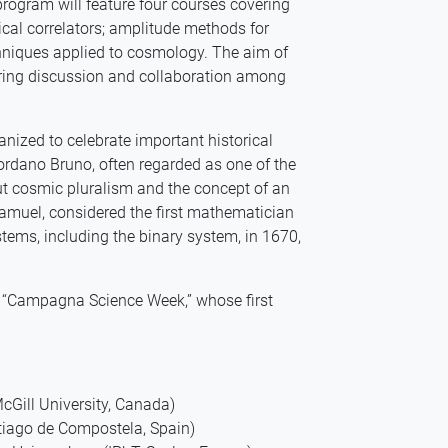
program will feature four courses covering
ical correlators; amplitude methods for
chniques applied to cosmology. The aim of
stering discussion and collaboration among
ganized to celebrate important historical
ordano Bruno, often regarded as one of the
out cosmic pluralism and the concept of an
muel, considered the first mathematician
tems, including the binary system, in 1670,
of “Campagna Science Week,” whose first
cGill University, Canada)
tiago de Compostela, Spain)