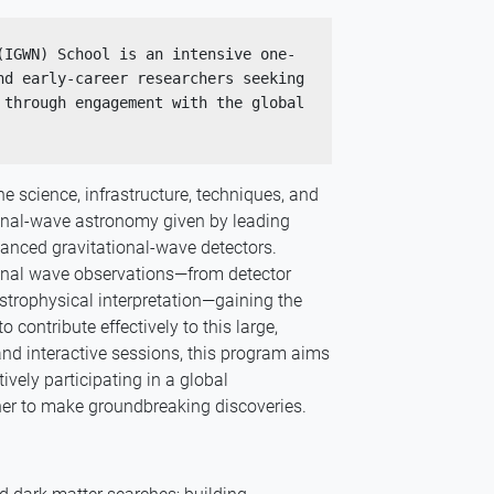
(IGWN) School is an intensive one-
d early-career researchers seeking 
through engagement with the global 
e science, infrastructure, techniques, and
ional-wave astronomy given by leading
vanced gravitational-wave detectors.
ional wave observations—from detector
strophysical interpretation—gaining the
contribute effectively to this large,
, and interactive sessions, this program aims
ively participating in a global
her to make groundbreaking discoveries.