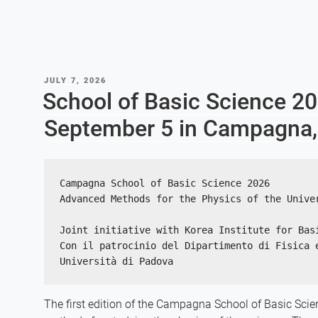
POSTED
JULY 7, 2026
ON
School of Basic Science 2
September 5 in Campagna, 
Campagna School of Basic Science 2026
Advanced Methods for the Physics of the Unive
Joint initiative with Korea Institute for Bas
Con il patrocinio del Dipartimento di Fisica e
Università di Padova
The first edition of the Campagna School of Basic Scie