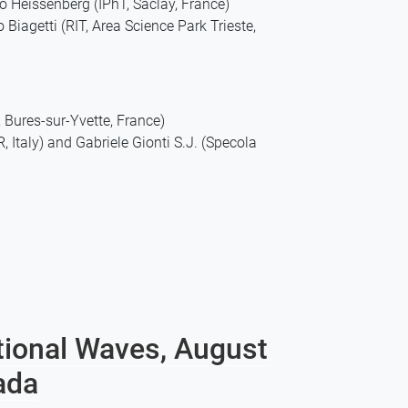
 Heissenberg (IPhT, Saclay, France)
iagetti (RIT, Area Science Park Trieste,
Bures-sur-Yvette, France)
Italy) and Gabriele Gionti S.J. (Specola
tional Waves, August
ada