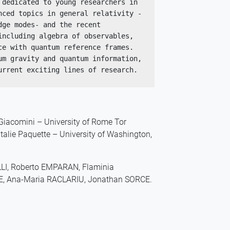
dedicated to young researchers in 
nced topics in general relativity -
ge modes- and the recent 
ncluding algebra of observables, 
e with quantum reference frames. 
m gravity and quantum information, 
urrent exciting lines of research.
 Giacomini – University of Rome Tor
atalie Paquette – University of Washington,
LLI, Roberto EMPARAN, Flaminia
TE, Ana-Maria RACLARIU, Jonathan SORCE.