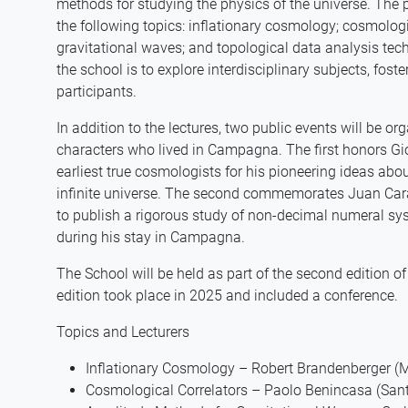
methods for studying the physics of the universe. The 
the following topics: inflationary cosmology; cosmolog
gravitational waves; and topological data analysis te
the school is to explore interdisciplinary subjects, fo
participants.
In addition to the lectures, two public events will be or
characters who lived in Campagna. The first honors Gi
earliest true cosmologists for his pioneering ideas ab
infinite universe. The second commemorates Juan Cara
to publish a rigorous study of non-decimal numeral sys
during his stay in Campagna.
The School will be held as part of the second edition 
edition took place in 2025 and included a conference.
Topics and Lecturers
Inflationary Cosmology – Robert Brandenberger (M
Cosmological Correlators – Paolo Benincasa (San