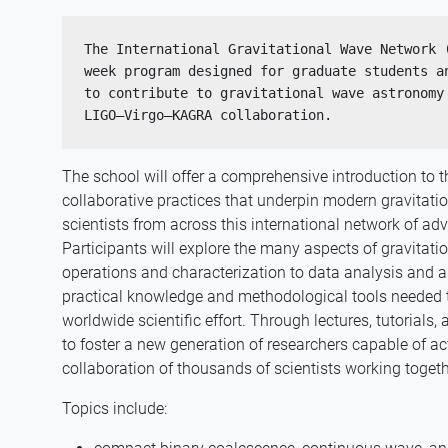
The International Gravitational Wave Network 
week program designed for graduate students an
to contribute to gravitational wave astronomy 
LIGO–Virgo–KAGRA collaboration. 
The school will offer a comprehensive introduction to th
collaborative practices that underpin modern gravitat
scientists from across this international network of ad
Participants will explore the many aspects of gravitat
operations and characterization to data analysis and a
practical knowledge and methodological tools needed to 
worldwide scientific effort. Through lectures, tutorials
to foster a new generation of researchers capable of act
collaboration of thousands of scientists working toget
Topics include: