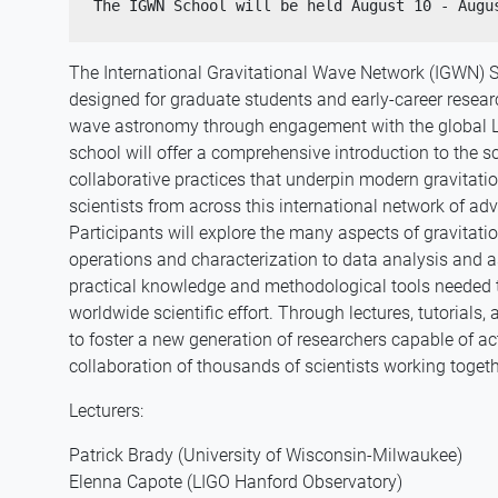
The International Gravitational Wave Network (IGWN) 
designed for graduate students and early-career researc
wave astronomy through engagement with the global 
school will offer a comprehensive introduction to the sc
collaborative practices that underpin modern gravitat
scientists from across this international network of ad
Participants will explore the many aspects of gravitat
operations and characterization to data analysis and a
practical knowledge and methodological tools needed to 
worldwide scientific effort. Through lectures, tutorials
to foster a new generation of researchers capable of act
collaboration of thousands of scientists working toget
Lecturers:
Patrick Brady (University of Wisconsin-Milwaukee)
Elenna Capote (LIGO Hanford Observatory)