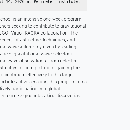
The IGWN School will be held August 10 - August 14, 2026 at Perimeter Institute. 
School is an intensive one-week program
hers seeking to contribute to gravitational
LIGO–Virgo–KAGRA collaboration. The
ience, infrastructure, techniques, and
ional-wave astronomy given by leading
vanced gravitational-wave detectors.
ional wave observations—from detector
strophysical interpretation—gaining the
contribute effectively to this large,
, and interactive sessions, this program aims
ively participating in a global
her to make groundbreaking discoveries.