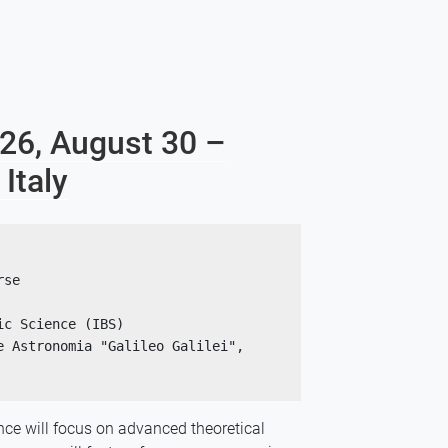
026, August 30 –
Italy
rse 
ic Science (IBS)
 Astronomia "Galileo Galilei", 
nce will focus on advanced theoretical