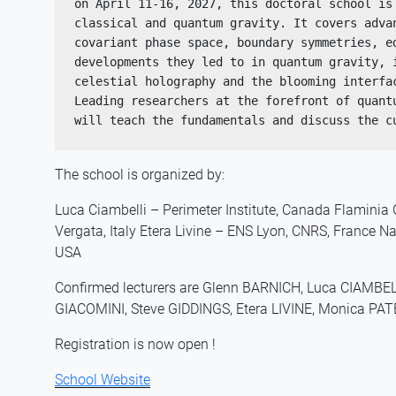
on April 11-16, 2027, this doctoral school is 
classical and quantum gravity. It covers adva
covariant phase space, boundary symmetries, ed
developments they led to in quantum gravity, i
celestial holography and the blooming interfac
Leading researchers at the forefront of quantu
will teach the fundamentals and discuss the c
The school is organized by:
Luca Ciambelli – Perimeter Institute, Canada Flaminia
Vergata, Italy Etera Livine – ENS Lyon, CNRS, France N
USA
Confirmed lecturers are Glenn BARNICH, Luca CIAMBE
GIACOMINI, Steve GIDDINGS, Etera LIVINE, Monica PA
Registration is now open !
School Website