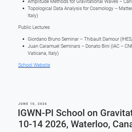
Amplitude Methods for Gravitational Waves – Carlo
Topological Data Analysis for Cosmology – Matteo B
Italy)
Public Lectures
Giordano Bruno Seminar – Thibault Damour (IHES, 
Juan Caramuel Seminars – Donato Bini (IAC – CNR, 
Vaticana, Italy)
School Website
POSTED
JUNE 10, 2026
ON
IGWN-PI School on Gravita
10-14 2026, Waterloo, Can