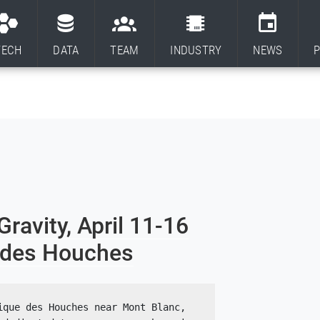
TECH
DATA
TEAM
INDUSTRY
NEWS
P
avity, April 11-16
e des Houches
que des Houches near Mont Blanc, 