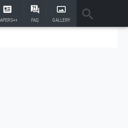
APERS++
FAQ
GALLERY