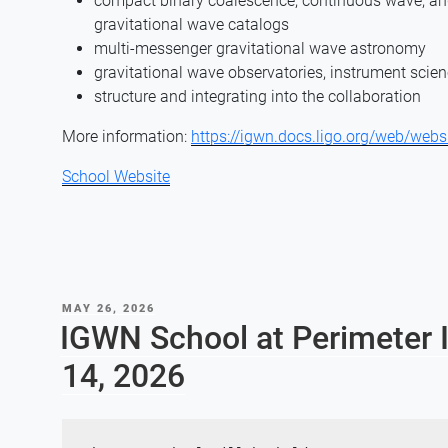
compact binary coalescence, continuous wave, and
gravitational wave catalogs
multi-messenger gravitational wave astronomy
gravitational wave observatories, instrument scien
structure and integrating into the collaboration
More information:
https://igwn.docs.ligo.org/web/webs
School Website
POSTED
MAY 26, 2026
ON
IGWN School at Perimeter I
14, 2026