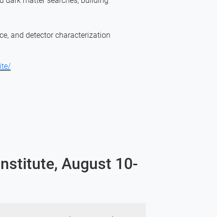
 dark matter searches; building
ce, and detector characterization
ite/
nstitute, August 10-