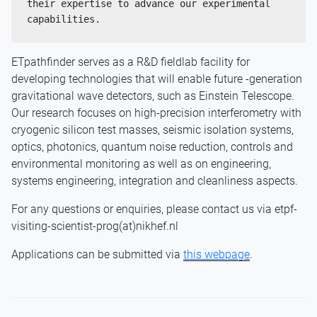
their expertise to advance our experimental 
capabilities.
ETpathfinder serves as a R&D fieldlab facility for
developing technologies that will enable future -generation
gravitational wave detectors, such as Einstein Telescope.
Our research focuses on high-precision interferometry with
cryogenic silicon test masses, seismic isolation systems,
optics, photonics, quantum noise reduction, controls and
environmental monitoring as well as on engineering,
systems engineering, integration and cleanliness aspects.
For any questions or enquiries, please contact us via etpf-
visiting-scientist-prog(at)nikhef.nl
Applications can be submitted via
this webpage
.