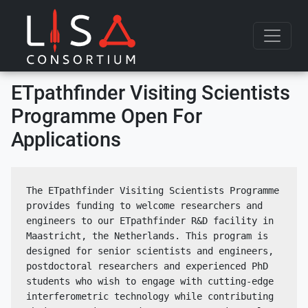
Skip to content
ETpathfinder Visiting Scientists
Programme Open For
Applications
The ETpathfinder Visiting Scientists Programme 
provides funding to welcome researchers and 
engineers to our ETpathfinder R&D facility in 
Maastricht, the Netherlands. This program is 
designed for senior scientists and engineers, 
postdoctoral researchers and experienced PhD 
students who wish to engage with cutting-edge 
interferometric technology while contributing 