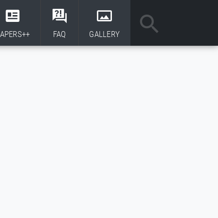
APERS++
FAQ
GALLERY