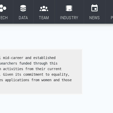
TECH
DATA
TEAM
INDUSTRY
NEWS
P
 mid-career and established 
earchers funded through this 
 activities from their current 
 Given its commitment to equality, 
s applications from women and those 