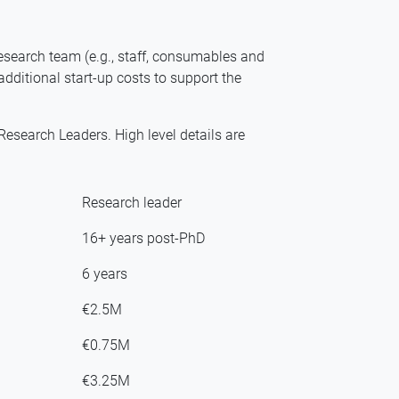
esearch team (e.g., staff, consumables and
additional start-up costs to support the
search Leaders. High level details are
Research leader
16+ years post-PhD
6 years
€2.5M
€0.75M
€3.25M