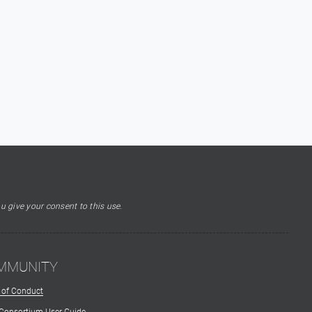
u give your consent to this use.
MMUNITY
 of Conduct