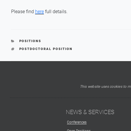
Please find
here
full details.
CATEGORIES
POSITIONS
TAGS
POSTDOCTORAL POSITION
This website uses cookies to ma
NEWS & SERVICES
Conferences