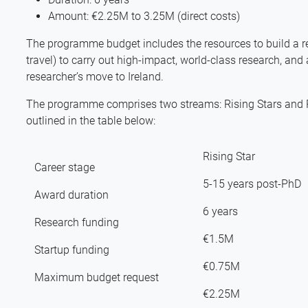
Amount: €2.25M to 3.25M (direct costs)
The programme budget includes the resources to build a r
travel) to carry out high-impact, world-class research, and 
researcher’s move to Ireland.
The programme comprises two streams: Rising Stars and Re
outlined in the table below:
Rising Star
Career stage
5-15 years post-PhD
Award duration
6 years
Research funding
€1.5M
Startup funding
€0.75M
Maximum budget request
€2.25M