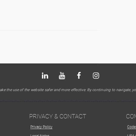
Bluesky
LinkedIn
Youtube
Facebook
Instagram
X
ke the use of the website safer and more effective. By continuing to navigate, yo
PRIVACY & CONTACT
CO
Privacy Policy
Code