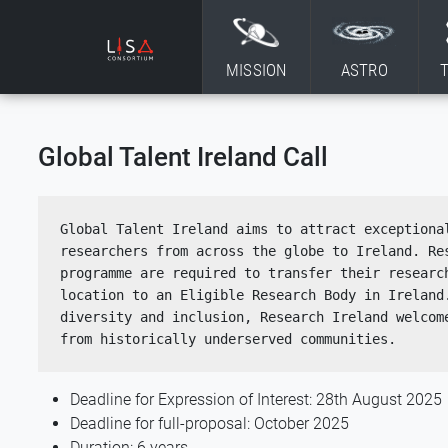
Skip to content
MISSION
ASTRO
Global Talent Ireland Call
Global Talent Ireland aims to attract exceptional
researchers from across the globe to Ireland. Res
programme are required to transfer their research
location to an Eligible Research Body in Ireland.
diversity and inclusion, Research Ireland welcome
from historically underserved communities.  
Deadline for Expression of Interest: 28th August 2025
Deadline for full-proposal: October 2025
Duration: 6 years