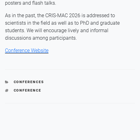
posters and flash talks.
As in the past, the CRIS-MAC 2026 is addressed to
scientists in the field as well as to PhD and graduate
students. We will encourage lively and informal
discussions among participants.
Conference Website
CATEGORIES
CONFERENCES
TAGS
CONFERENCE