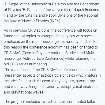
“E. Segrè” of the University of Palermo and the Department
of Physics “E. Pancini” of the University of Napoli Federico
II and by the Catania and Napoli Divisions of the National
Institute of Nuclear Physics (INFN).
As in previous CRIS editions, the conference will focus on
fundamental topics in astroparticle physics with special
emphasis on the multi-messenger astronomy studies. For
this reason the conference acronym has been changed to
CRIS-MAC (Cosmic-Ray International Studies and Multi-
messenger Astroparticle Conference) while retaining the
old CRIS series numbering.
The main focus of the CRIS-MAC conference is the multi
messenger aspects of astroparticle physics which naturally
includes fields such as cosmic-ray physics, gamma-ray
and multi-wavelength astronomy, astrophysical neutrinos
and gravitational waves.
The program includes invited lectures, contributed talks,