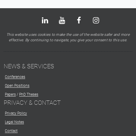
Bluesky
LinkedIn
Youtube
Facebook
Instagram
X
This website uses cookies to make the use of the website safer and more
effective. By continuing to navigate, you give your consent to this use.
NEWS & SERVICES
Conferences
Open Positions
Papers
/
PhD Theses
PRIVACY & CONTACT
Privacy Policy
Legal Notes
Contact