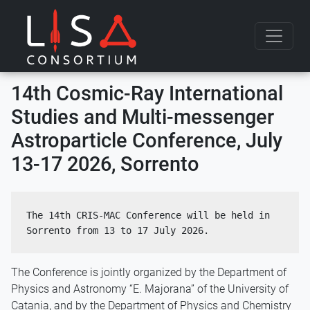
Skip to content
14th Cosmic-Ray International
Studies and Multi-messenger
Astroparticle Conference, July
13-17 2026, Sorrento
The 14th CRIS-MAC Conference will be held in 
Sorrento from 13 to 17 July 2026.
The Conference is jointly organized by the Department of
Physics and Astronomy “E. Majorana” of the University of
Catania, and by the Department of Physics and Chemistry