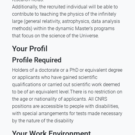
Additionally, the recruited individual will be able to
contribute to teaching the physics of the infinitely
large (general relativity, astrophysics, data analysis
methods) within the dynamic Master’s programs
that focus on the science of the Universe.
Your Profil
Profile Required
Holders of a doctorate or a PhD or equivalent degree
or applicants who have gained scientific
qualifications or carried out scientific work deemed
to be of an equivalent level.There is no restriction on
the age or nationality of applicants. All CNRS
positions are accessible to people with disabilities,
with special arrangements for tests made necessary
by the nature of the disability
Your Work Environment