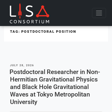
Skip to content
TAG:
POSTDOCTORAL POSITION
POSTED
JULY 28, 2026
ON
Postdoctoral Researcher in Non-
Hermitian Gravitational Physics
and Black Hole Gravitational
Waves at Tokyo Metropolitan
University