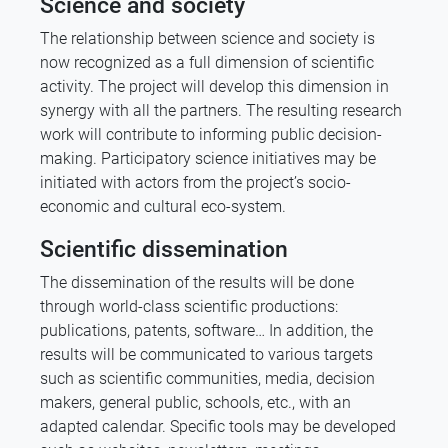
Science and society
The relationship between science and society is
now recognized as a full dimension of scientific
activity. The project will develop this dimension in
synergy with all the partners. The resulting research
work will contribute to informing public decision-
making. Participatory science initiatives may be
initiated with actors from the project’s socio-
economic and cultural eco-system.
Scientific dissemination
The dissemination of the results will be done
through world-class scientific productions:
publications, patents, software… In addition, the
results will be communicated to various targets
such as scientific communities, media, decision
makers, general public, schools, etc., with an
adapted calendar. Specific tools may be developed