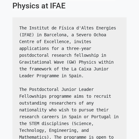
Physics at IFAE
The Institut de Física d'Altes Energies 
(IFAE) in Barcelona, a Severo Ochoa 
Centre of Excellence, invites 
applications for a three-year 
postdoctoral research fellowship in 
Gravitational Wave (GW) Physics within 
the framework of the La Caixa Junior 
Leader Programme in Spain.
The Postdoctoral Junior Leader 
Fellowships programme aims to recruit 
outstanding researchers of any 
nationality who wish to pursue their 
research careers in Spain or Portugal in 
the STEM disciplines (Science, 
Technology, Engineering, and 
Mathematics). The programme is open to 