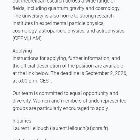
out theoretical research across a wide range of
fields, including quantum gravity and cosmology.
The university is also home to strong research
institutes in experimental particle physics,
cosmology, astroparticle physics, and astrophysics
(CPPM, LAM).
Applying
Instructions for applying, further information, and
the official description of the position are available
at the link below. The deadline is September 2, 2026,
at 5:00 p.m. CEST.
Our team is committed to equal opportunity and
diversity. Women and members of underrepresented
groups are particularly encouraged to apply.
Inquiries
Laurent Lellouch (laurent.lellouch(at)cnrs.fr)