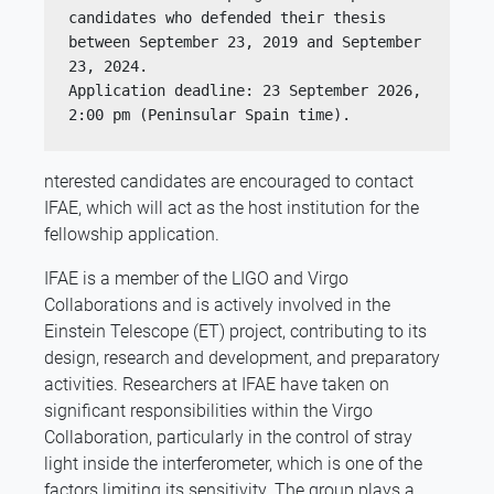
candidates who defended their thesis 
between September 23, 2019 and September 
23, 2024.
Application deadline: 23 September 2026, 
2:00 pm (Peninsular Spain time).
nterested candidates are encouraged to contact
IFAE, which will act as the host institution for the
fellowship application.
IFAE is a member of the LIGO and Virgo
Collaborations and is actively involved in the
Einstein Telescope (ET) project, contributing to its
design, research and development, and preparatory
activities. Researchers at IFAE have taken on
significant responsibilities within the Virgo
Collaboration, particularly in the control of stray
light inside the interferometer, which is one of the
factors limiting its sensitivity. The group plays a