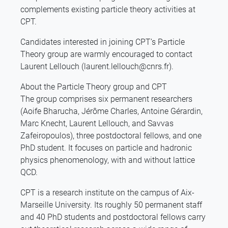
complements existing particle theory activities at
CPT.
Candidates interested in joining CPT’s Particle
Theory group are warmly encouraged to contact
Laurent Lellouch (laurent.lellouch@cnrs.fr).
About the Particle Theory group and CPT
The group comprises six permanent researchers
(Aoife Bharucha, Jérôme Charles, Antoine Gérardin,
Marc Knecht, Laurent Lellouch, and Savvas
Zafeiropoulos), three postdoctoral fellows, and one
PhD student. It focuses on particle and hadronic
physics phenomenology, with and without lattice
QCD.
CPT is a research institute on the campus of Aix-
Marseille University. Its roughly 50 permanent staff
and 40 PhD students and postdoctoral fellows carry