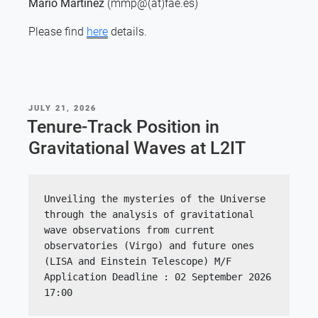
Mario Martínez
(mmp@(at)fae.es)
Please find
here
details.
POSTED
JULY 21, 2026
ON
Tenure-Track Position in
Gravitational Waves at L2IT
Unveiling the mysteries of the Universe 
through the analysis of gravitational 
wave observations from current 
observatories (Virgo) and future ones 
(LISA and Einstein Telescope) M/F
Application Deadline : 02 September 2026 
17:00