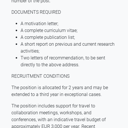
number of the post.
DOCUMENTS REQUIRED
A motivation letter;
A complete curriculum vitae;
A complete publication list;
A short report on previous and current research
activities;
Two letters of recommendation, to be sent
directly to the above address.
RECRUITMENT CONDITIONS
The position is allocated for 2 years and may be
extended to a third year in exceptional cases.
The position includes support for travel to
collaboration meetings, workshops, and
conferences, with an indicative travel budget of
approximately EUR 3,000 per year. Recent