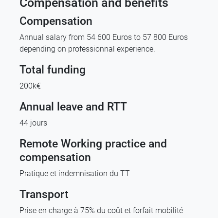
Compensation and benefits
Compensation
Annual salary from 54 600 Euros to 57 800 Euros
depending on professionnal experience.
Total funding
200k€
Annual leave and RTT
44 jours
Remote Working practice and
compensation
Pratique et indemnisation du TT
Transport
Prise en charge à 75% du coût et forfait mobilité