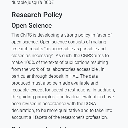
durable jusqu’à 300€
Research Policy
Open Science
The CNRS is developing a strong policy in favor of
open science. Open science consists of making
research results “as accessible as possible and
closed as necessary”. As such, the CNRS aims to
make 100% of the texts of publications resulting
from the work of its laboratories accessible , in
particular through deposit in HAL. The data
produced must also be made available and
reusable, except for specific restrictions. In addition,
the guiding principles of individual evaluation have
been revised in accordance with the DORA
declaration, to be more qualitative and to take into
account all facets of the researcher’s profession.