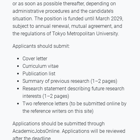
or as soon as possible thereafter, depending on
administrative procedures and the candidate’s
situation. The position is funded until March 2029,
subject to annual renewal, mutual agreement, and
the regulations of Tokyo Metropolitan University.
Applicants should submit:
Cover letter
Curriculum vitae
Publication list
Summary of previous research (1–2 pages)
Research statement describing future research
interests (1–2 pages)
Two reference letters (to be submitted online by
the reference writers on this site)
Applications should be submitted through
AcademicJobsOnline. Applications will be reviewed
after the deadline.