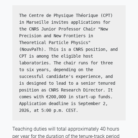
The Centre de Physique Théorique (CPT) 
in Marseille invites applications for 
the CNRS Junior Professor Chair "New 
Precision and New Frontiers in 
Theoretical Particle Physics" 
(NouvPaTh). This is a CNRS position, and 
CPT is among the eligible host 
laboratories. The chair runs for three 
to six years, depending on the 
successful candidate's experience, and 
is designed to lead to a senior tenured 
position as CNRS Research Director. It 
comes with €200,000 in start-up funds.
Application deadline is September 2, 
2026, at 5:00 p.m. CEST.
Teaching duties will total approximately 40 hours
per year for the duration of the tenure-track period