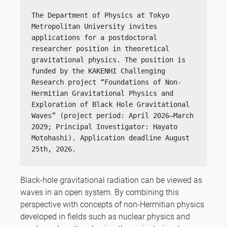
The Department of Physics at Tokyo 
Metropolitan University invites 
applications for a postdoctoral 
researcher position in theoretical 
gravitational physics. The position is 
funded by the KAKENHI Challenging 
Research project “Foundations of Non-
Hermitian Gravitational Physics and 
Exploration of Black Hole Gravitational 
Waves” (project period: April 2026–March 
2029; Principal Investigator: Hayato 
Motohashi). Application deadline August 
25th, 2026.
Black-hole gravitational radiation can be viewed as
waves in an open system. By combining this
perspective with concepts of non-Hermitian physics
developed in fields such as nuclear physics and