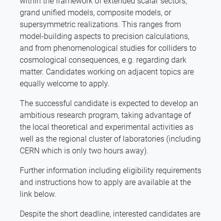
within the framework of extended scalar sectors,
grand unified models, composite models, or
supersymmetric realizations. This ranges from
model-building aspects to precision calculations,
and from phenomenological studies for colliders to
cosmological consequences, e.g. regarding dark
matter. Candidates working on adjacent topics are
equally welcome to apply.
The successful candidate is expected to develop an
ambitious research program, taking advantage of
the local theoretical and experimental activities as
well as the regional cluster of laboratories (including
CERN which is only two hours away).
Further information including eligibility requirements
and instructions how to apply are available at the
link below.
Despite the short deadline, interested candidates are