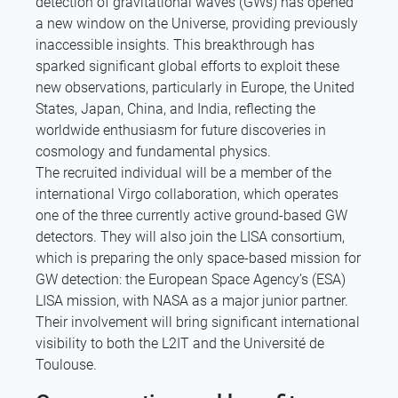
detection of gravitational waves (GWs) has opened
a new window on the Universe, providing previously
inaccessible insights. This breakthrough has
sparked significant global efforts to exploit these
new observations, particularly in Europe, the United
States, Japan, China, and India, reflecting the
worldwide enthusiasm for future discoveries in
cosmology and fundamental physics.
The recruited individual will be a member of the
international Virgo collaboration, which operates
one of the three currently active ground-based GW
detectors. They will also join the LISA consortium,
which is preparing the only space-based mission for
GW detection: the European Space Agency’s (ESA)
LISA mission, with NASA as a major junior partner.
Their involvement will bring significant international
visibility to both the L2IT and the Université de
Toulouse.