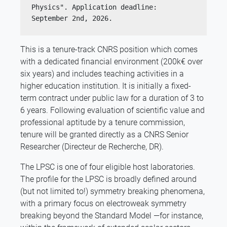
Physics". Application deadline: 
September 2nd, 2026.
This is a tenure-track CNRS position which comes
with a dedicated financial environment (200k€ over
six years) and includes teaching activities in a
higher education institution. It is initially a fixed-
term contract under public law for a duration of 3 to
6 years. Following evaluation of scientific value and
professional aptitude by a tenure commission,
tenure will be granted directly as a CNRS Senior
Researcher (Directeur de Recherche, DR).
The LPSC is one of four eligible host laboratories.
The profile for the LPSC is broadly defined around
(but not limited to!) symmetry breaking phenomena,
with a primary focus on electroweak symmetry
breaking beyond the Standard Model —for instance,