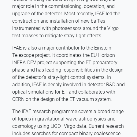
major role in the commissioning, operation, and
upgrade of the detector. Most recently, IFAE led the
construction and installation of new baffles
instrumented with photosensors around the Virgo
test masses to mitigate stray-light effects.
IFAE is also a major contributor to the Einstein
Telescope project. It coordinates the EU Horizon
INFRA-DEV project supporting the ET preparatory
phase and has leading responsibilities in the design
of the detector’s stray-light control systems. In
addition, IFAE is deeply involved in detector R&D and
optical simulations for ET and collaborates with
CERN on the design of the ET vacuum system.
The IFAE research programme covers a broad range
of topics in gravitational-wave astrophysics and
cosmology using LIGO–Virgo data. Current research
includes searches for compact binary coalescence