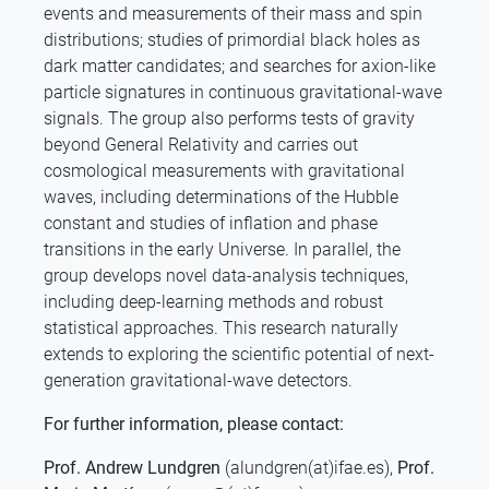
events and measurements of their mass and spin
distributions; studies of primordial black holes as
dark matter candidates; and searches for axion-like
particle signatures in continuous gravitational-wave
signals. The group also performs tests of gravity
beyond General Relativity and carries out
cosmological measurements with gravitational
waves, including determinations of the Hubble
constant and studies of inflation and phase
transitions in the early Universe. In parallel, the
group develops novel data-analysis techniques,
including deep-learning methods and robust
statistical approaches. This research naturally
extends to exploring the scientific potential of next-
generation gravitational-wave detectors.
For further information, please contact:
Prof. Andrew Lundgren
(alundgren(at)ifae.es),
Prof.