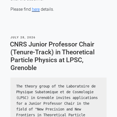
Please find
here
details.
POSTED
JULY 28, 2026
ON
CNRS Junior Professor Chair
(Tenure-Track) in Theoretical
Particle Physics at LPSC,
Grenoble
The theory group of the Laboratoire de 
Physique Subatomique et de Cosmologie 
(LPSC) in Grenoble invites applications 
for a Junior Professor Chair in the 
field of "New Precision and New 
Frontiers in Theoretical Particle 