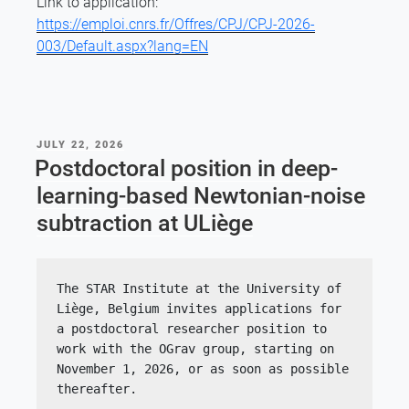
Link to application:
https://emploi.cnrs.fr/Offres/CPJ/CPJ-2026-
003/Default.aspx?lang=EN
POSTED
JULY 22, 2026
ON
Postdoctoral position in deep-
learning-based Newtonian-noise
subtraction at ULiège
The STAR Institute at the University of 
Liège, Belgium invites applications for 
a postdoctoral researcher position to 
work with the OGrav group, starting on 
November 1, 2026, or as soon as possible 
thereafter.