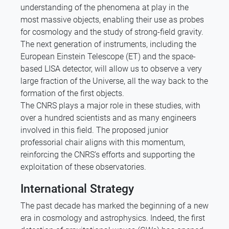
understanding of the phenomena at play in the
most massive objects, enabling their use as probes
for cosmology and the study of strong-field gravity.
The next generation of instruments, including the
European Einstein Telescope (ET) and the space-
based LISA detector, will allow us to observe a very
large fraction of the Universe, all the way back to the
formation of the first objects.
The CNRS plays a major role in these studies, with
over a hundred scientists and as many engineers
involved in this field. The proposed junior
professorial chair aligns with this momentum,
reinforcing the CNRS’s efforts and supporting the
exploitation of these observatories.
International Strategy
The past decade has marked the beginning of a new
era in cosmology and astrophysics. Indeed, the first