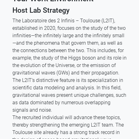
Host Lab Strategy
The Laboratoire des 2 Infinis – Toulouse (L2IT),
established in 2020, focuses on the study of the two
infinities—the infinitely large and the infinitely small
—and the phenomena that govern them, as well as
the connections between the two. This includes, for
example, the study of the Higgs boson and its role in
the evolution of the Universe, or the emission of
gravitational waves (GWs) and their propagation.
The L2IT’s distinctive feature is its specialization in
scientific data modeling and analysis. In this field,
gravitational waves present unique challenges, such
as data dominated by numerous overlapping
signals and noise.
The recruited individual will advance these topics,
thereby strengthening the emerging L2IT team. The
Toulouse site already has a strong track record in