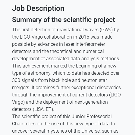
Job Description
Summary of the scientific project
The first detection of gravitational waves (GWs) by
the LIGO-Virgo collaboration in 2015 was made
possible by advances in laser interferometer
detectors and the theoretical and numerical
development of associated data analysis methods.
This achievement marked the beginning of a new
type of astronomy, which to date has detected over
300 signals from black hole and neutron star
mergers. It promises further exceptional discoveries
through the improvement of current detectors (LIGO,
Virgo) and the deployment of next-generation
detectors (LISA, ET).
The scientific project of this Junior Professorial
Chair relies on the use of this new type of data to
uncover several mysteries of the Universe, such as