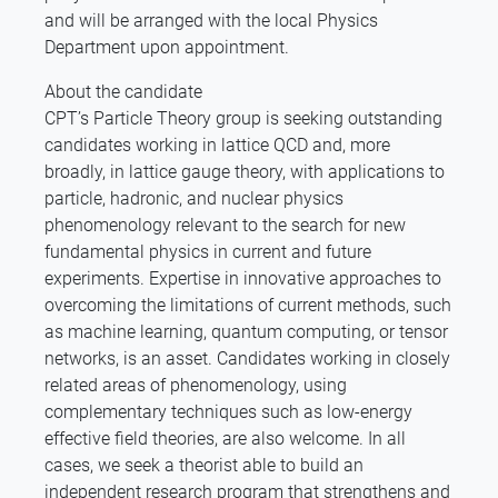
and will be arranged with the local Physics
Department upon appointment.
About the candidate
CPT’s Particle Theory group is seeking outstanding
candidates working in lattice QCD and, more
broadly, in lattice gauge theory, with applications to
particle, hadronic, and nuclear physics
phenomenology relevant to the search for new
fundamental physics in current and future
experiments. Expertise in innovative approaches to
overcoming the limitations of current methods, such
as machine learning, quantum computing, or tensor
networks, is an asset. Candidates working in closely
related areas of phenomenology, using
complementary techniques such as low-energy
effective field theories, are also welcome. In all
cases, we seek a theorist able to build an
independent research program that strengthens and