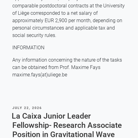
comparable postdoctoral contracts at the University
of Liège corresponded to a net salary of
approximately EUR 2,900 per month, depending on
personal circumstances and applicable tax and
social security rules.
INFORMATION
Any information concerning the nature of the tasks
can be obtained from Prof. Maxime Fays
maxime.fays(at)uliege.be
POSTED
JULY 22, 2026
ON
La Caixa Junior Leader
Fellowship- Research Associate
Position in Gravitational Wave