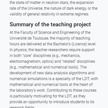
the state of matter in neutron stars, the expansion
rate of the Universe, the nature of dark energy, or the
validity of general relativity in extreme regimes.
Summary of the teaching project
At the Faculty of Science and Engineering of the
Université de Toulouse, the majority of teaching
hours are delivered at the Bachelor’s (Licence) level.
In physics, the teacher-researchers require support
in both “core” disciplines (e.g., mechanics,
electromagnetism, optics) and “related” disciplines
(e.g., mathematical and numerical tools). The
development of new data analysis algorithms and
numerical simulations is a specialty of the L2IT, with
mathematical and numerical tools at the heart of
the laboratory’s work. Contributing to these courses
is particularly motivating for the L2IT, as they
provide an opportunity to introduce students to its
research fields.