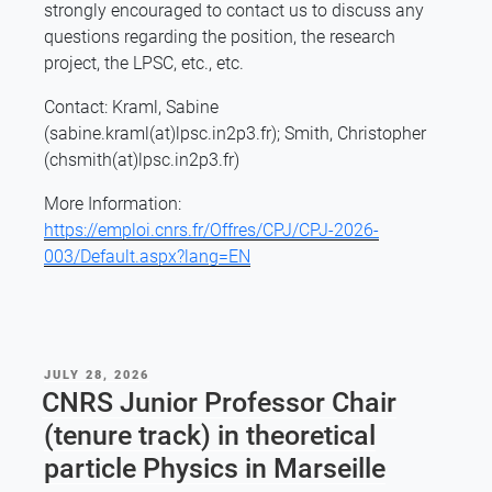
strongly encouraged to contact us to discuss any
questions regarding the position, the research
project, the LPSC, etc., etc.
Contact: Kraml, Sabine
(sabine.kraml(at)lpsc.in2p3.fr); Smith, Christopher
(chsmith(at)lpsc.in2p3.fr)
More Information:
https://emploi.cnrs.fr/Offres/CPJ/CPJ-2026-
003/Default.aspx?lang=EN
POSTED
JULY 28, 2026
ON
CNRS Junior Professor Chair
(tenure track) in theoretical
particle Physics in Marseille