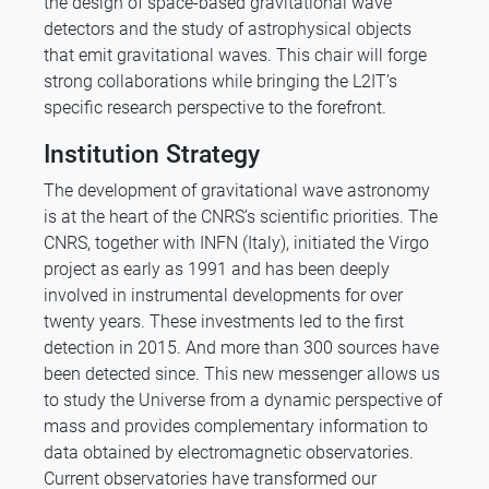
the design of space-based gravitational wave
detectors and the study of astrophysical objects
that emit gravitational waves. This chair will forge
strong collaborations while bringing the L2IT’s
specific research perspective to the forefront.
Institution Strategy
The development of gravitational wave astronomy
is at the heart of the CNRS’s scientific priorities. The
CNRS, together with INFN (Italy), initiated the Virgo
project as early as 1991 and has been deeply
involved in instrumental developments for over
twenty years. These investments led to the first
detection in 2015. And more than 300 sources have
been detected since. This new messenger allows us
to study the Universe from a dynamic perspective of
mass and provides complementary information to
data obtained by electromagnetic observatories.
Current observatories have transformed our