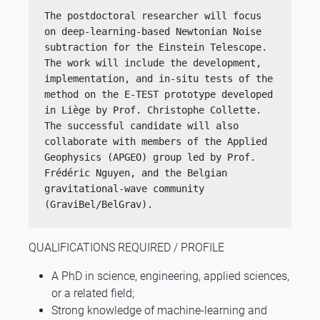
The postdoctoral researcher will focus 
on deep-learning-based Newtonian Noise 
subtraction for the Einstein Telescope. 
The work will include the development, 
implementation, and in-situ tests of the 
method on the E-TEST prototype developed 
in Liège by Prof. Christophe Collette. 
The successful candidate will also 
collaborate with members of the Applied 
Geophysics (APGEO) group led by Prof. 
Frédéric Nguyen, and the Belgian 
gravitational-wave community 
(GraviBel/BelGrav).
QUALIFICATIONS REQUIRED / PROFILE
A PhD in science, engineering, applied sciences,
or a related field;
Strong knowledge of machine-learning and