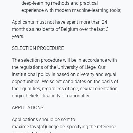
deep-learning methods and practical
experience with modern machine-learning tools;
Applicants must not have spent more than 24
months as residents of Belgium over the last 3
years.
SELECTION PROCEDURE
The selection procedure will be in accordance with
the regulations of the University of Liège. Our
institutional policy is based on diversity and equal
opportunities. We select candidates on the basis of
their qualities, regardless of age, sexual orientation,
origin, beliefs, disability or nationality.
APPLICATIONS
Applications should be sent to
maxime.fays(at)uliege.be, specifying the reference