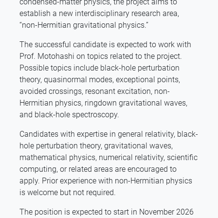
condensed-matter physics, the project aims to
establish a new interdisciplinary research area,
“non-Hermitian gravitational physics.”
The successful candidate is expected to work with
Prof. Motohashi on topics related to the project.
Possible topics include black-hole perturbation
theory, quasinormal modes, exceptional points,
avoided crossings, resonant excitation, non-
Hermitian physics, ringdown gravitational waves,
and black-hole spectroscopy.
Candidates with expertise in general relativity, black-
hole perturbation theory, gravitational waves,
mathematical physics, numerical relativity, scientific
computing, or related areas are encouraged to
apply. Prior experience with non-Hermitian physics
is welcome but not required.
The position is expected to start in November 2026