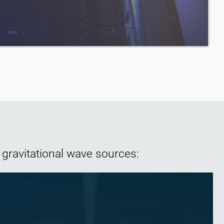
Wave Science
 gravitational wave sources: