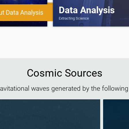
Data Analysis
More about Gravitational 
t Data Analysis
Extracting Science
Cosmic Sources
gravitational waves generated by the following