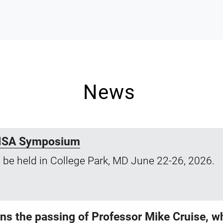
News
 LISA Symposium
 be held in College Park, MD June 22-26, 2026.
 the passing of Professor Mike Cruise, wh