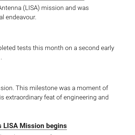
e Antenna (LISA) mission and was
al endeavour.
leted tests this month on a second early
.
ssion. This milestone was a moment of
s extraordinary feat of engineering and
us LISA Mission begins