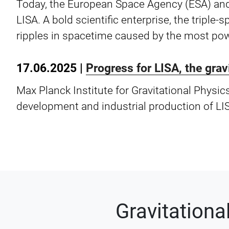
Today, the European Space Agency (ESA) and
LISA. A bold scientific enterprise, the triple
ripples in spacetime caused by the most pow
17.06.2025 |
Progress for LISA, the gra
Max Planck Institute for Gravitational Physic
development and industrial production of LI
Gravitation