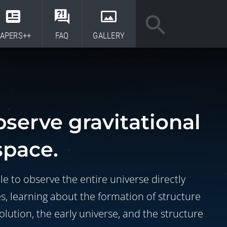
APERS++
FAQ
GALLERY
bserve gravitational
space.
le to observe the entire universe directly
es, learning about the formation of structure
volution, the early universe, and the structure