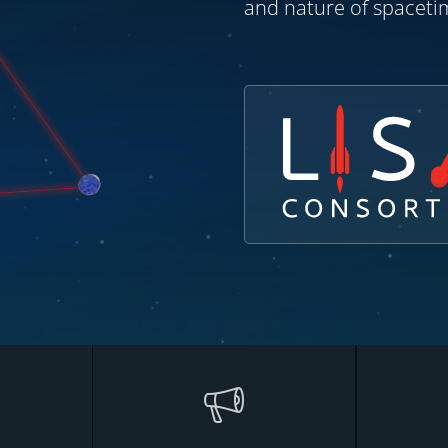
and nature of spacetim