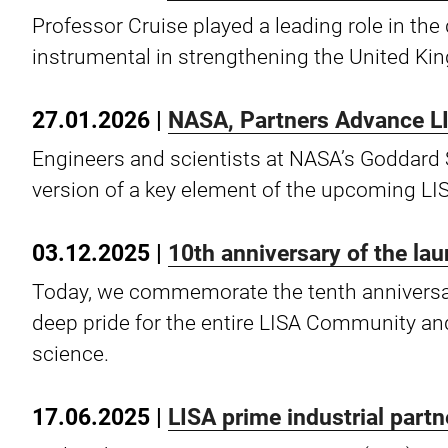
Professor Cruise played a leading role in t
instrumental in strengthening the United Kin
27.01.2026 |
NASA, Partners Advance L
Engineers and scientists at NASA’s Goddard 
version of a key element of the upcoming LI
03.12.2025 |
10th anniversary of the la
Today, we commemorate the tenth anniversar
deep pride for the entire LISA Community and
science.
17.06.2025 |
LISA prime industrial part