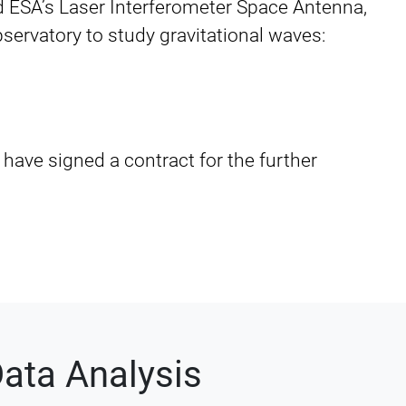
 ESA’s Laser Interferometer Space Antenna,
observatory to study gravitational waves:
 have signed a contract for the further
ata Analysis