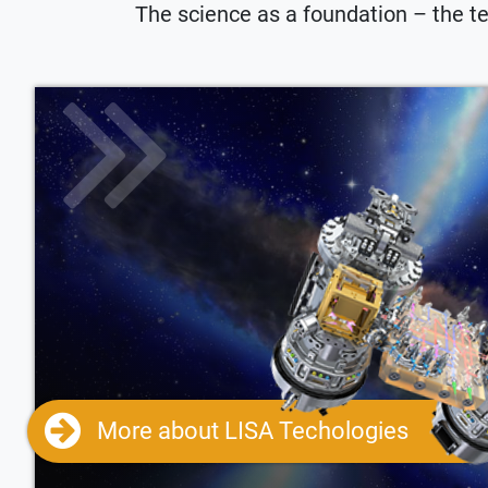
The science as a foundation – the te
More about LISA Techologies