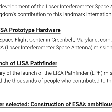
he development of the Laser Interferometer Spac
gdom’s contribution to this landmark internation
ISA Prototype Hardware
Space Flight Center in Greenbelt, Maryland, comp
SA (Laser Interferometer Space Antenna) mission
unch of LISA Pathfinder
y of the launch of the LISA Pathfinder (LPF) mi
 the thousands of people who contributed to thi
ner selected: Construction of ESA’s ambitio