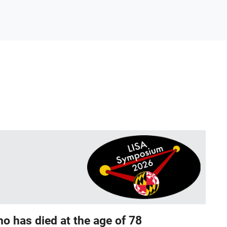
o has died at the age of 78