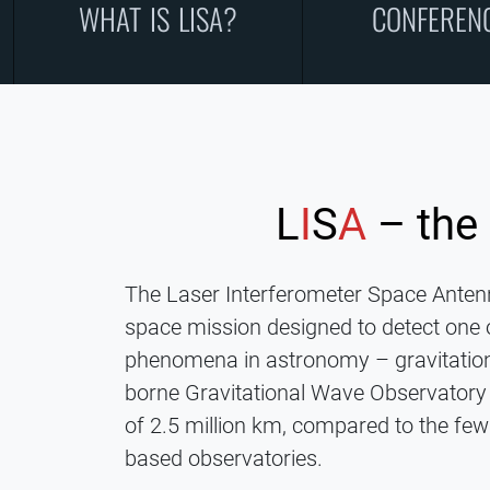
WHAT IS LISA?
CONFEREN
L
I
S
A
– the
The Laser Interferometer Space Antenn
space mission designed to detect one 
phenomena in astronomy – gravitation
borne Gravitational Wave Observatory 
of 2.5 million km, compared to the few
based observatories.