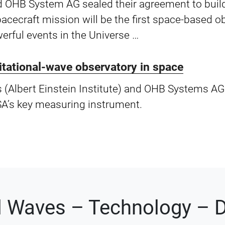
 OHB System AG sealed their agreement to build
-spacecraft mission will be the first space-based 
erful events in the Universe …
vitational-wave observatory in space
s (Albert Einstein Institute) and OHB Systems AG
SA’s key measuring instrument.
al Waves – Technology – D