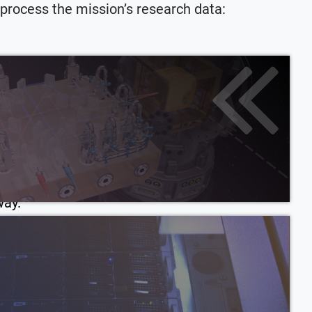
 process the mission’s research data:
 tools in data analysis. In preparing LISA data
challenges: they had to ensure that the LISA
ver data relevant for scientific questions.
ormation that isn’t accessible with light or
essengers will give us the power to understand
way.
ween spacecraft and payload doesn’t fit LISA
aft are not just providing the infrastructure
 spacecraft is part of the instrument itself
falling test masses from disturbances.