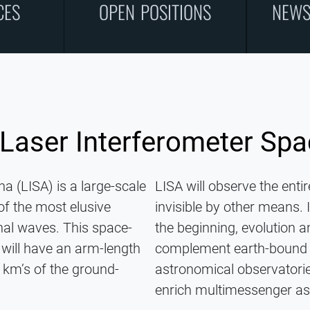
CES
OPEN POSITIONS
NEWS
 Laser Interferometer Sp
a (LISA) is a large-scale
LISA will observe the enti
of the most elusive
invisible by other means.
al waves. This space-
the beginning, evolution a
will have an arm-length
complement earth-bound g
 km’s of the ground-
astronomical observatories
enrich multimessenger a