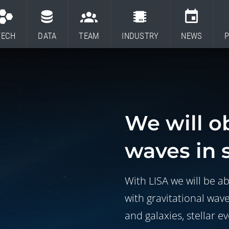
TECH
DATA
TEAM
INDUSTRY
NEWS
P
We will o
waves in 
With LISA we will be ab
with gravitational wav
and galaxies, stellar e