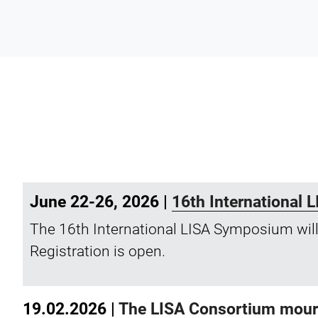
June 22-26, 2026 |
16th International
The 16th International LISA Symposium will
Registration is open.
19.02.2026 |
The LISA Consortium mourns