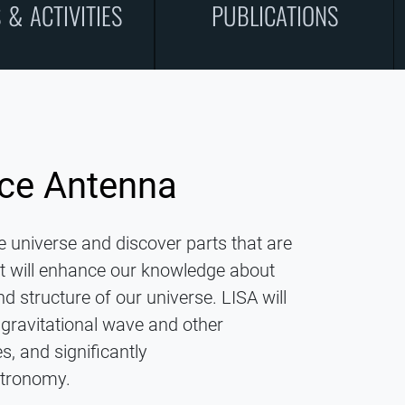
 & ACTIVITIES
PUBLICATIONS
ace Antenna
re universe and discover parts that are
 It will enhance our knowledge about
nd structure of our universe. LISA will
ravitational wave and other
, and significantly
stronomy.