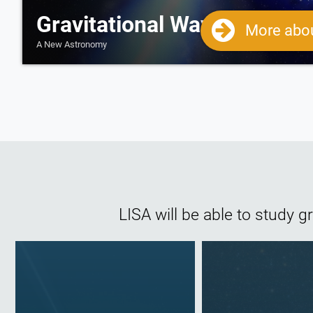
Gravitational Wave Science
More abou
A New Astronomy
LISA will be able to study 