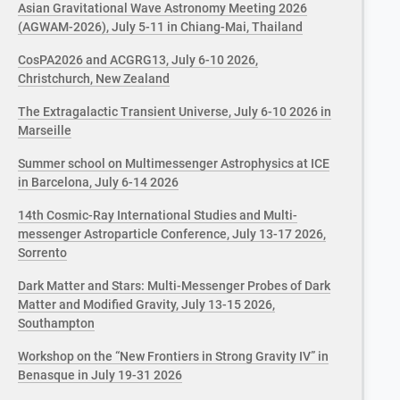
Asian Gravitational Wave Astronomy Meeting 2026
(AGWAM-2026), July 5-11 in Chiang-Mai, Thailand
CosPA2026 and ACGRG13, July 6-10 2026,
Christchurch, New Zealand
The Extragalactic Transient Universe, July 6-10 2026 in
Marseille
Summer school on Multimessenger Astrophysics at ICE
in Barcelona, July 6-14 2026
14th Cosmic-Ray International Studies and Multi-
messenger Astroparticle Conference, July 13-17 2026,
Sorrento
Dark Matter and Stars: Multi-Messenger Probes of Dark
Matter and Modified Gravity, July 13-15 2026,
Southampton
Workshop on the “New Frontiers in Strong Gravity IV” in
Benasque in July 19-31 2026