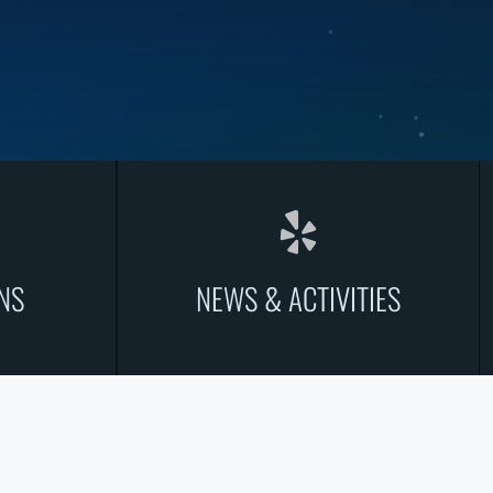
NS
NEWS & ACTIVITIES