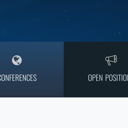
CONFERENCES
OPEN POSITIO