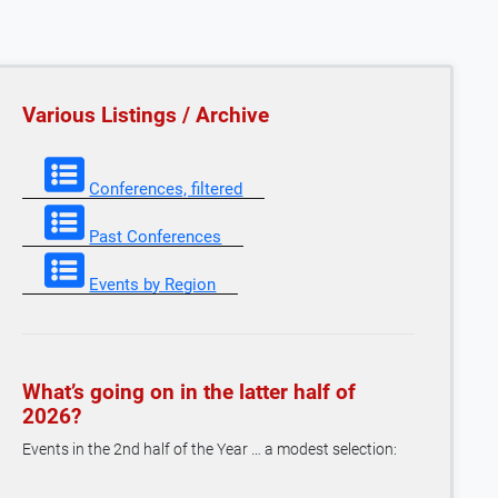
Various Listings / Archive
Conferences, filtered
Past Conferences
Events by Region
What’s going on in the latter half of
2026?
Events in the 2nd half of the Year … a modest selection: