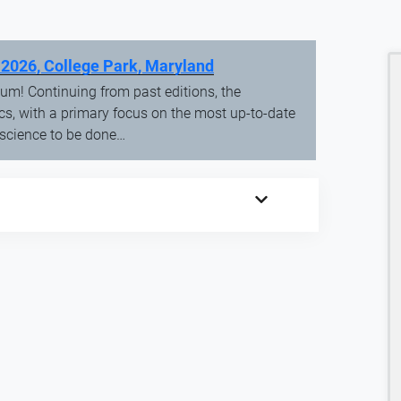
 2026, College Park, Maryland
um! Continuing from past editions, the
cs, with a primary focus on the most up-to-date
 science to be done…