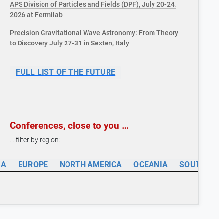
APS Division of Particles and Fields (DPF), July 20-24,
2026 at Fermilab
Precision Gravitational Wave Astronomy: From Theory
to Discovery July 27-31 in Sexten, Italy
FULL LIST OF THE FUTURE
Conferences, close to you …
… filter by region:
IA
EUROPE
NORTH AMERICA
OCEANIA
SOUTH AM