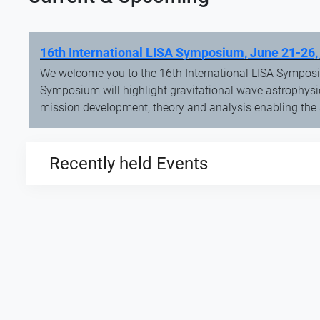
16th International LISA Symposium, June 21-26,
We welcome you to the 16th International LISA Symposi
Symposium will highlight gravitational wave astrophysi
mission development, theory and analysis enabling the
Recently held Events