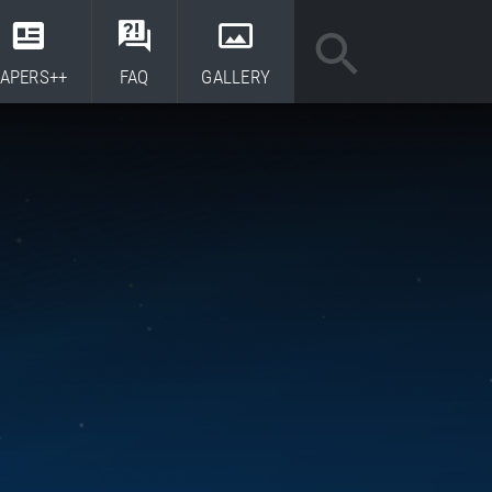
APERS++
FAQ
GALLERY