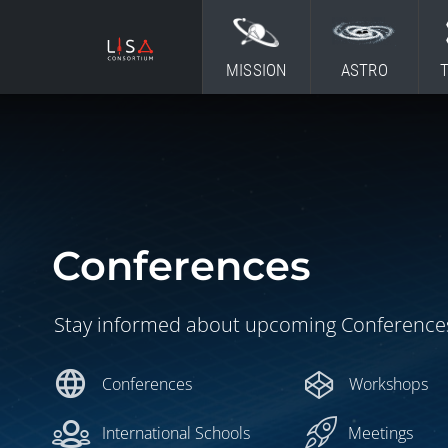
Skip to content
MISSION
ASTRO
Conferences
Stay informed about upcoming Conference
language
Conferences
Workshops
International Schools
Meetings