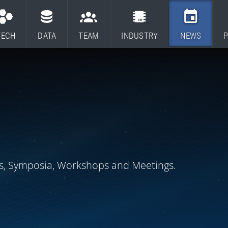
TECH
DATA
TEAM
INDUSTRY
NEWS
P
s, Symposia, Workshops and Meetings.