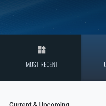
widgets
MOST RECENT
Current & Upcoming