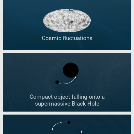
Cosmic fluctuations
Compact object falling onto a
supermassive Black Hole