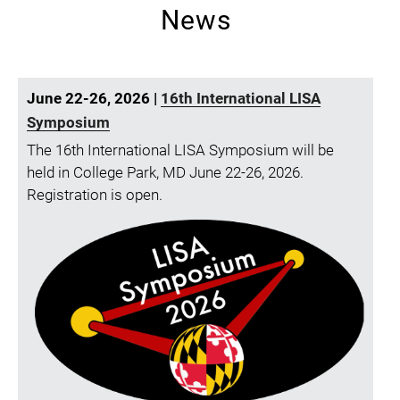
News
June 22-26, 2026 |
16th International LISA
Symposium
The 16th International LISA Symposium will be
held in College Park, MD June 22-26, 2026.
Registration is open.