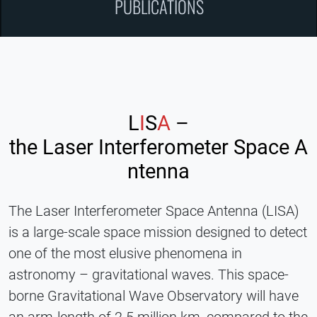
PUBLICATIONS
L
I
S
A
–
the Laser Interferometer Space A
ntenna
The Laser Interferometer Space Antenna (LISA)
is a large-scale space mission designed to detect
one of the most elusive phenomena in
astronomy – gravitational waves. This space-
borne Gravitational Wave Observatory will have
an arm-length of 2.5 million km, compared to the