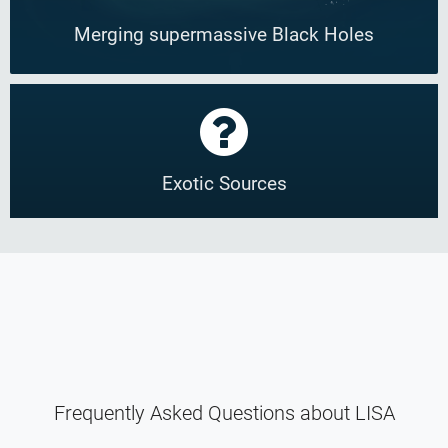
Merging supermassive Black Holes
Exotic Sources
Frequently Asked Questions about LISA