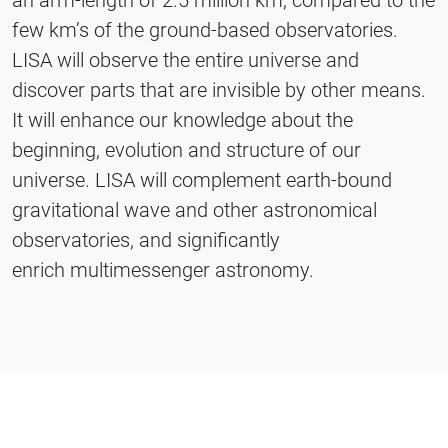
few km’s of the ground-based observatories.
LISA will observe the entire universe and
discover parts that are invisible by other means.
It will enhance our knowledge about the
beginning, evolution and structure of our
universe. LISA will complement earth-bound
gravitational wave and other astronomical
observatories, and significantly
enrich multimessenger astronomy.