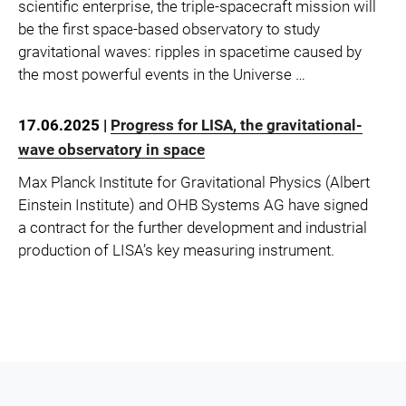
scientific enterprise, the triple-spacecraft mission will
be the first space-based observatory to study
gravitational waves: ripples in spacetime caused by
the most powerful events in the Universe …
17.06.2025 |
Progress for LISA, the gravitational-
wave observatory in space
Max Planck Institute for Gravitational Physics (Albert
Einstein Institute) and OHB Systems AG have signed
a contract for the further development and industrial
production of LISA’s key measuring instrument.