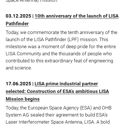
03.12.2025 |
10th anniversary of the launch of LISA
Pathfinder
Today, we commemorate the tenth anniversary of the
launch of the LISA Pathfinder (LPF) mission. This
milestone was a moment of deep pride for the entire
LISA Community and the thousands of people who
contributed to this extraordinary feat of engineering
and science.
17.06.2025 |
LISA prime industrial partner
selected: Construction of ESA’s ambitious LISA
Mission begins
Today, the European Space Agency (ESA) and OHB
System AG sealed their agreement to build ESA’s
Laser Interferometer Space Antenna, LISA. A bold