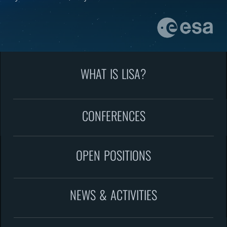
WHAT IS LISA?
CONFERENCES
OPEN POSITIONS
NEWS & ACTIVITIES