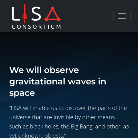
Skip to content
We will observe
gravitational waves in
space
“LISA will enable us to discover the parts of the
universe that are invisible by other means,
such as black holes, the Big Bang, and other, as
yet unknown, objects.“