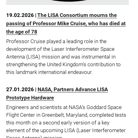
19.02.2026 |
The LISA Consortium mourns the
passing of Professor Mike Cruise, who has died at
the age of 78
Professor Cruise played a leading role in the
development of the Laser Interferometer Space
Antenna (LISA) mission and was instrumental in
strengthening the United Kingdom’s contribution to
this landmark international endeavour.
27.01.2026 |
NASA, Partners Advance LISA
Prototype Hardware
Engineers and scientists at NASA’s Goddard Space
Flight Center in Greenbelt, Maryland, completed tests
this month on a second early version of a key
element of the upcoming LISA (Laser Interferometer
Space Antenna) mission.