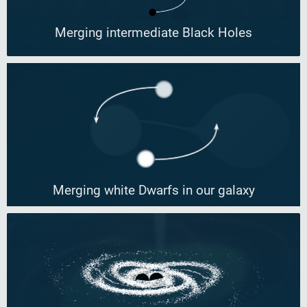
Merging intermediate Black Holes
Merging white Dwarfs in our galaxy