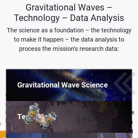
Gravitational Waves –
Technology – Data Analysis
The science as a foundation – the technology
to make it happen – the data analysis to
process the mission’s research data:
Gravitational Wave Science
Gravitational waves encode information that isn’t
LISA leads to new
accessible with light or particles. Combining these
methods and tools in
messengers will give us the power to understand the
Technology
data analysis. In
Universe in a whole new way.
The classical distinction
preparing LISA data
between spacecraft and