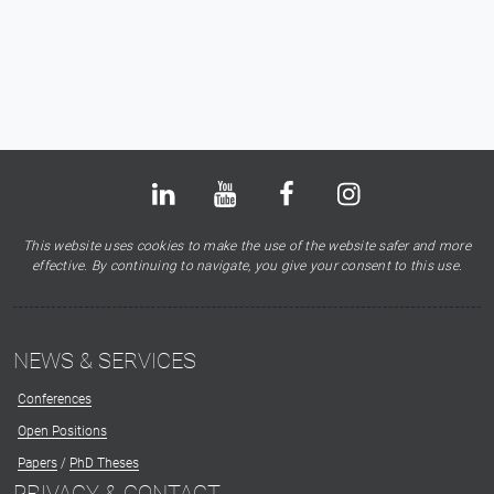
Bluesky
LinkedIn
Youtube
Facebook
Instagram
X
This website uses cookies to make the use of the website safer and more
effective. By continuing to navigate, you give your consent to this use.
NEWS & SERVICES
Conferences
Open Positions
Papers
/
PhD Theses
PRIVACY & CONTACT