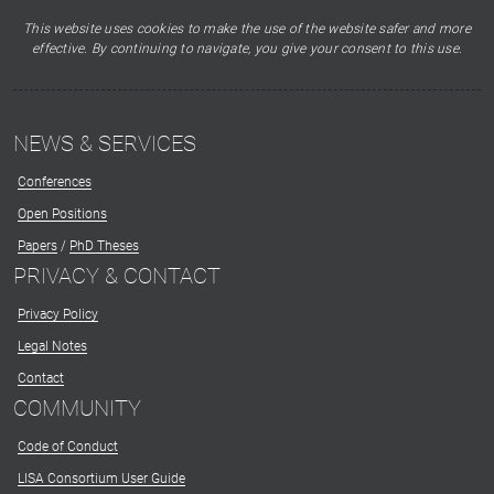
This website uses cookies to make the use of the website safer and more
effective. By continuing to navigate, you give your consent to this use.
NEWS & SERVICES
Conferences
Open Positions
Papers
/
PhD Theses
PRIVACY & CONTACT
Privacy Policy
Legal Notes
Contact
COMMUNITY
Code of Conduct
LISA Consortium User Guide