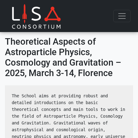
Skip to content
Theoretical Aspects of
Astroparticle Physics,
Cosmology and Gravitation –
2025, March 3-14, Florence
The School aims at providing robust and 
detailed introductions on the basic 
theoretical concepts and main tools to work in 
the field of Astroparticle Physics, Cosmology 
and Gravitation. Gravitational waves of 
astrophysical and cosmological origin, 
neutrino physics and astronomy, early universe 