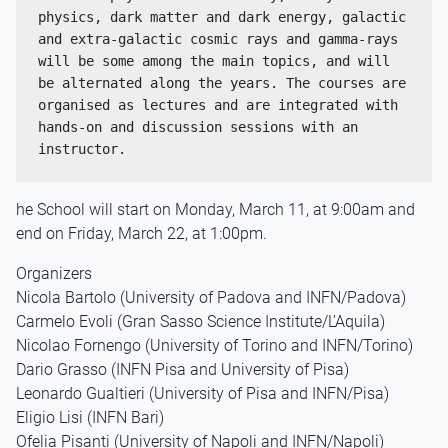
physics, dark matter and dark energy, galactic 
and extra-galactic cosmic rays and gamma-rays 
will be some among the main topics, and will 
be alternated along the years. The courses are 
organised as lectures and are integrated with 
hands-on and discussion sessions with an 
instructor.
he School will start on Monday, March 11, at 9:00am and
end on Friday, March 22, at 1:00pm.
Organizers
Nicola Bartolo (University of Padova and INFN/Padova)
Carmelo Evoli (Gran Sasso Science Institute/L’Aquila)
Nicolao Fornengo (University of Torino and INFN/Torino)
Dario Grasso (INFN Pisa and University of Pisa)
Leonardo Gualtieri (University of Pisa and INFN/Pisa)
Eligio Lisi (INFN Bari)
Ofelia Pisanti (University of Napoli and INFN/Napoli)