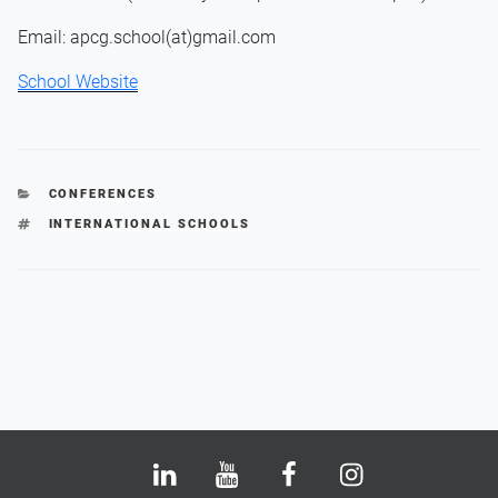
Email: apcg.school(at)gmail.com
School Website
CATEGORIES
CONFERENCES
TAGS
INTERNATIONAL SCHOOLS
Bluesky
LinkedIn
Youtube
Facebook
Instagram
X