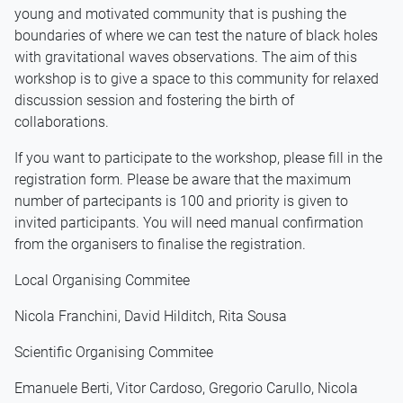
young and motivated community that is pushing the
boundaries of where we can test the nature of black holes
with gravitational waves observations. The aim of this
workshop is to give a space to this community for relaxed
discussion session and fostering the birth of
collaborations.
If you want to participate to the workshop, please fill in the
registration form. Please be aware that the maximum
number of partecipants is 100 and priority is given to
invited participants. You will need manual confirmation
from the organisers to finalise the registration.
Local Organising Commitee
Nicola Franchini, David Hilditch, Rita Sousa
Scientific Organising Commitee
Emanuele Berti, Vitor Cardoso, Gregorio Carullo, Nicola