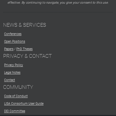
effective. By continuing to navigate, you give your consent to this use.
NEWS & SERVICES
Conferences
Open Positions
Papers
/
PhD Theses
PRIVACY & CONTACT
Privacy Policy
Legal Notes
Contact
COMMUNITY
Code of Conduct
LISA Consortium User Guide
DEI Committee