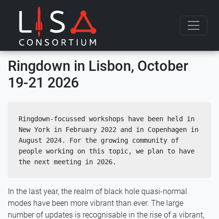
Skip to content
Ringdown in Lisbon, October
19-21 2026
Ringdown-focussed workshops have been held in 
New York in February 2022 and in Copenhagen in 
August 2024. For the growing community of 
people working on this topic, we plan to have 
the next meeting in 2026.
In the last year, the realm of black hole quasi-normal
modes have been more vibrant than ever. The large
number of updates is recognisable in the rise of a vibrant,