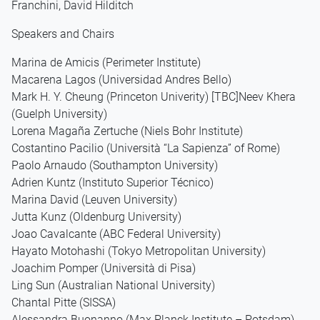
Franchini, David Hilditch
Speakers and Chairs
Marina de Amicis (Perimeter Institute)
Macarena Lagos (Universidad Andres Bello)
Mark H. Y. Cheung (Princeton Univerity) [TBC]Neev Khera
(Guelph University)
Lorena Magaña Zertuche (Niels Bohr Institute)
Costantino Pacilio (Università “La Sapienza” of Rome)
Paolo Arnaudo (Southampton University)
Adrien Kuntz (Instituto Superior Técnico)
Marina David (Leuven University)
Jutta Kunz (Oldenburg University)
Joao Cavalcante (ABC Federal University)
Hayato Motohashi (Tokyo Metropolitan University)
Joachim Pomper (Università di Pisa)
Ling Sun (Australian National University)
Chantal Pitte (SISSA)
Alessandra Buonanno (Max Planck Institute – Potsdam)