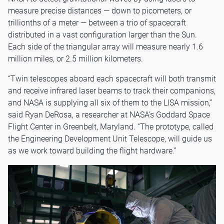
measure precise distances — down to picometers, or
trillionths of a meter — between a trio of spacecraft
distributed in a vast configuration larger than the Sun.
Each side of the triangular array will measure nearly 1.6
million miles, or 2.5 million kilometers.
“Twin telescopes aboard each spacecraft will both transmit
and receive infrared laser beams to track their companions,
and NASA is supplying all six of them to the LISA mission,”
said Ryan DeRosa, a researcher at NASA’s Goddard Space
Flight Center in Greenbelt, Maryland. “The prototype, called
the Engineering Development Unit Telescope, will guide us
as we work toward building the flight hardware.”