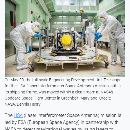
On May 20, the full-scale Engineering Development Unit Telescope
for the LISA (Laser Interferometer Space Antenna) mission, still in
its shipping frame, was moved within a clean room at NASA’s
Goddard Space Flight Center in Greenbelt, Maryland. Credit:
NASA/Dennis Henry
The
LISA
(Laser Interferometer Space Antenna) mission is
led by ESA (European Space Agency) in partnership with
NASA to detect gravitational waves by using lasers to