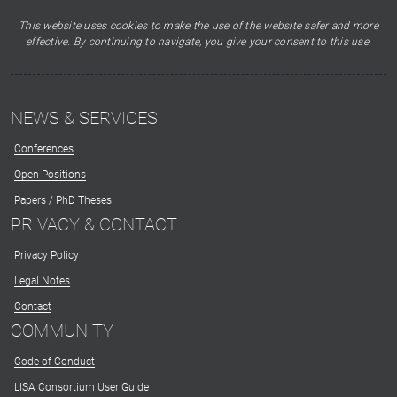
This website uses cookies to make the use of the website safer and more
effective. By continuing to navigate, you give your consent to this use.
NEWS & SERVICES
Conferences
Open Positions
Papers
/
PhD Theses
PRIVACY & CONTACT
Privacy Policy
Legal Notes
Contact
COMMUNITY
Code of Conduct
LISA Consortium User Guide