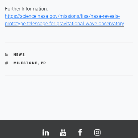
Further Information:
https://science.nasa.gov/missions/lisa/nasa-reveals-
prototype-telescope-for-gravitational-wave-observatory
CATEGORIES
NEWS
TAGS
MILESTONE
,
PR
Bluesky
LinkedIn
Youtube
Facebook
Instagram
X