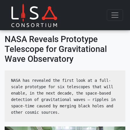
Skip to content
NASA Reveals Prototype
Telescope for Gravitational
Wave Observatory
NASA has revealed the first look at a full-
scale prototype for six telescopes that will 
enable, in the next decade, the space-based 
detection of gravitational waves — ripples in 
space-time caused by merging black holes and 
other cosmic sources.