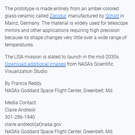
The prototype is made entirely from an amber-colored
glass-ceramic called
Zerodur
, manufactured by
Schott
in
Mainz, Germany. The material is widely used for telescope
mirrors and other applications requiring high precision
because its shape changes very little over a wide range of
temperatures.
The LISA mission is slated to launch in the mid-2030s.
Download additional images
from NASA’s Scientific
Visualization Studio
By Francis Reddy
NASA’s Goddard Space Flight Center, Greenbelt, Md.
Media Contact:
Claire Andreoli
301-286-1940
claire.andreoli(at)nasa.gov
NASA’s Goddard Space Flight Center, Greenbelt, Md.