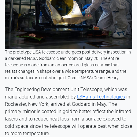
The prototype LISA telescope undergoes post-delivery inspection in
a darkened NASA Goddard clean room on May 20. The entire
telescope is made from an amber-colored glass-ceramic that
resists changes in shape over a wide temperature range, and the
mirror’s surface is coated in gold. Credit: NASA/Dennis Henry
The Engineering Development Unit Telescope, which was
manufactured and assembled by
L3Harris Technologies
in
Rochester, New York, arrived at Goddard in May. The
primary mirror is coated in gold to better reflect the infrared
lasers and to reduce heat loss from a surface exposed to
cold space since the telescope will operate best when close
to room temperature.