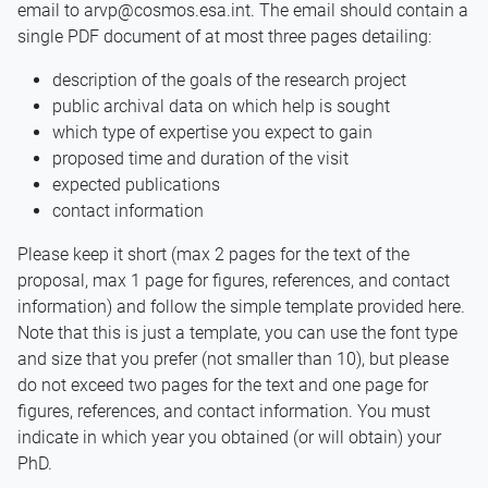
email to arvp@cosmos.esa.int. The email should contain a
single PDF document of at most three pages detailing:
description of the goals of the research project
public archival data on which help is sought
which type of expertise you expect to gain
proposed time and duration of the visit
expected publications
contact information
Please keep it short (max 2 pages for the text of the
proposal, max 1 page for figures, references, and contact
information) and follow the simple template provided here.
Note that this is just a template, you can use the font type
and size that you prefer (not smaller than 10), but please
do not exceed two pages for the text and one page for
figures, references, and contact information. You must
indicate in which year you obtained (or will obtain) your
PhD.