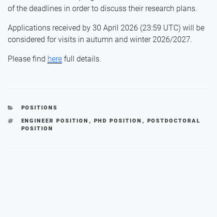
of the deadlines in order to discuss their research plans.
Applications received by 30 April 2026 (23:59 UTC) will be
considered for visits in autumn and winter 2026/2027.
Please find
here
full details.
CATEGORIES
POSITIONS
TAGS
ENGINEER POSITION
,
PHD POSITION
,
POSTDOCTORAL
POSITION