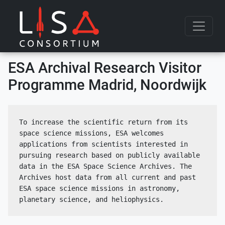
Skip to content
ESA Archival Research Visitor
Programme Madrid, Noordwijk
To increase the scientific return from its 
space science missions, ESA welcomes 
applications from scientists interested in 
pursuing research based on publicly available 
data in the ESA Space Science Archives. The 
Archives host data from all current and past 
ESA space science missions in astronomy, 
planetary science, and heliophysics.