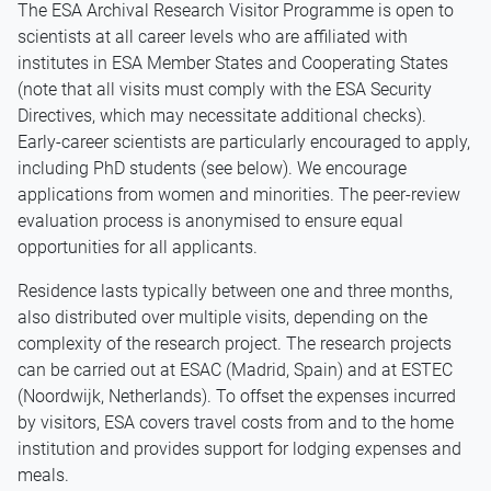
The ESA Archival Research Visitor Programme is open to
scientists at all career levels who are affiliated with
institutes in ESA Member States and Cooperating States
(note that all visits must comply with the ESA Security
Directives, which may necessitate additional checks).
Early-career scientists are particularly encouraged to apply,
including PhD students (see below). We encourage
applications from women and minorities. The peer-review
evaluation process is anonymised to ensure equal
opportunities for all applicants.
Residence lasts typically between one and three months,
also distributed over multiple visits, depending on the
complexity of the research project. The research projects
can be carried out at ESAC (Madrid, Spain) and at ESTEC
(Noordwijk, Netherlands). To offset the expenses incurred
by visitors, ESA covers travel costs from and to the home
institution and provides support for lodging expenses and
meals.