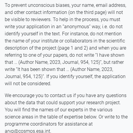
To prevent unconscious biases, your name, email address,
and other contact information (on the third page) will not
be visible to reviewers. To help in the process, you must
write your application in an “anonymous” way, i.e. do not
identify yourself in the text. For instance, do not mention
the name of your institute or collaborators in the scientific
description of the project (page 1 and 2) and when you are
referring to one of your papers, do not write “I have shown
that … (Author Name, 2023, Journal, 954, 125)”, but rather
write “It has been shown that … (Author Name, 2023,
Journal, 954, 125)”. If you identify yourself, the application
will not be considered.
We encourage you to contact us if you have any questions
about the data that could support your research project.
You will find the names of our experts in the various
science areas in the table of expertise below. Or write to the
programme coordinators for assistance at
arvp@cosmos.esa.int.