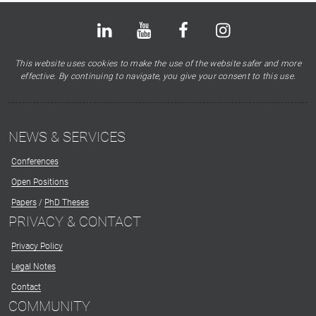
Bluesky
LinkedIn
Youtube
Facebook
Instagram
X
This website uses cookies to make the use of the website safer and more
effective. By continuing to navigate, you give your consent to this use.
NEWS & SERVICES
Conferences
Open Positions
Papers
/
PhD Theses
PRIVACY & CONTACT
Privacy Policy
Legal Notes
Contact
COMMUNITY