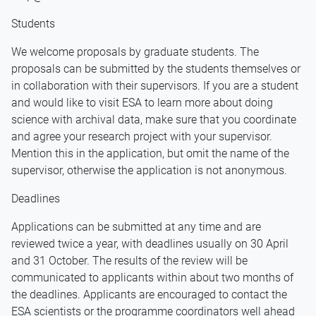
Students
We welcome proposals by graduate students. The
proposals can be submitted by the students themselves or
in collaboration with their supervisors. If you are a student
and would like to visit ESA to learn more about doing
science with archival data, make sure that you coordinate
and agree your research project with your supervisor.
Mention this in the application, but omit the name of the
supervisor, otherwise the application is not anonymous.
Deadlines
Applications can be submitted at any time and are
reviewed twice a year, with deadlines usually on 30 April
and 31 October. The results of the review will be
communicated to applicants within about two months of
the deadlines. Applicants are encouraged to contact the
ESA scientists or the programme coordinators well ahead