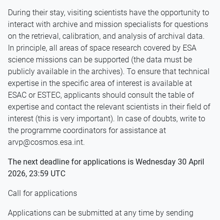
During their stay, visiting scientists have the opportunity to
interact with archive and mission specialists for questions
on the retrieval, calibration, and analysis of archival data.
In principle, all areas of space research covered by ESA
science missions can be supported (the data must be
publicly available in the archives). To ensure that technical
expertise in the specific area of interest is available at
ESAC or ESTEC, applicants should consult the table of
expertise and contact the relevant scientists in their field of
interest (this is very important). In case of doubts, write to
the programme coordinators for assistance at
arvp@cosmos.esa.int.
The next deadline for applications is Wednesday 30 April
2026, 23:59 UTC
Call for applications
Applications can be submitted at any time by sending