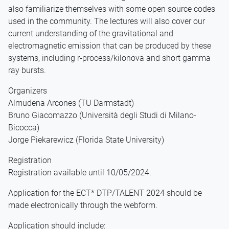
also familiarize themselves with some open source codes
used in the community. The lectures will also cover our
current understanding of the gravitational and
electromagnetic emission that can be produced by these
systems, including r-process/kilonova and short gamma
ray bursts.
Organizers
Almudena Arcones (TU Darmstadt)
Bruno Giacomazzo (Università degli Studi di Milano-
Bicocca)
Jorge Piekarewicz (Florida State University)
Registration
Registration available until 10/05/2024.
Application for the ECT* DTP/TALENT 2024 should be
made electronically through the webform.
Application should include: