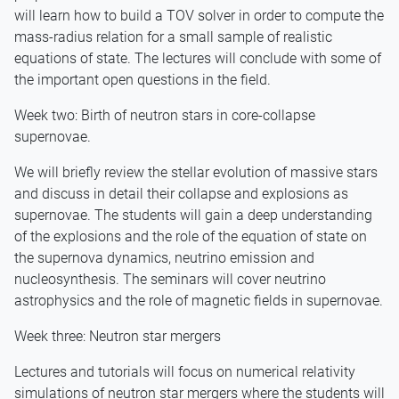
will learn how to build a TOV solver in order to compute the
mass-radius relation for a small sample of realistic
equations of state. The lectures will conclude with some of
the important open questions in the field.
Week two: Birth of neutron stars in core-collapse
supernovae.
We will briefly review the stellar evolution of massive stars
and discuss in detail their collapse and explosions as
supernovae. The students will gain a deep understanding
of the explosions and the role of the equation of state on
the supernova dynamics, neutrino emission and
nucleosynthesis. The seminars will cover neutrino
astrophysics and the role of magnetic fields in supernovae.
Week three: Neutron star mergers
Lectures and tutorials will focus on numerical relativity
simulations of neutron star mergers where the students will