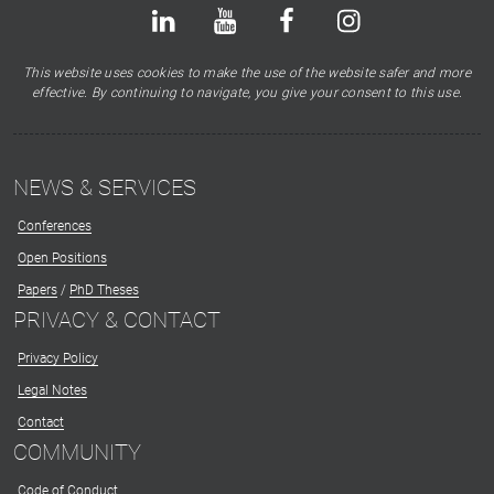
Bluesky
LinkedIn
Youtube
Facebook
Instagram
X
This website uses cookies to make the use of the website safer and more
effective. By continuing to navigate, you give your consent to this use.
NEWS & SERVICES
Conferences
Open Positions
Papers
/
PhD Theses
PRIVACY & CONTACT
Privacy Policy
Legal Notes
Contact
COMMUNITY
Code of Conduct