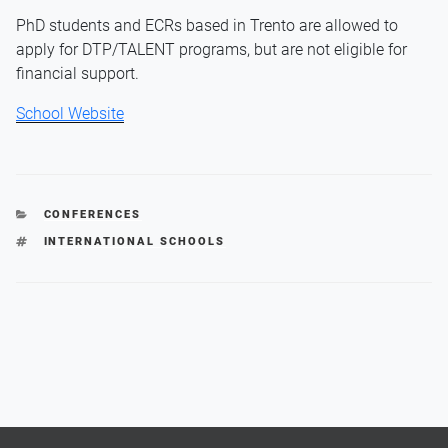
PhD students and ECRs based in Trento are allowed to
apply for DTP/TALENT programs, but are not eligible for
financial support.
School Website
CATEGORIES
CONFERENCES
TAGS
INTERNATIONAL SCHOOLS