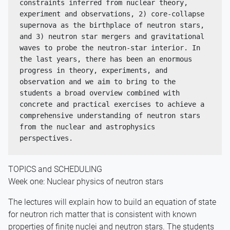
constraints inferred from nuclear theory, 
experiment and observations, 2) core-collapse 
supernova as the birthplace of neutron stars, 
and 3) neutron star mergers and gravitational 
waves to probe the neutron-star interior. In 
the last years, there has been an enormous 
progress in theory, experiments, and 
observation and we aim to bring to the 
students a broad overview combined with 
concrete and practical exercises to achieve a 
comprehensive understanding of neutron stars 
from the nuclear and astrophysics 
perspectives.
TOPICS and SCHEDULING
Week one: Nuclear physics of neutron stars
The lectures will explain how to build an equation of state
for neutron rich matter that is consistent with known
properties of finite nuclei and neutron stars. The students