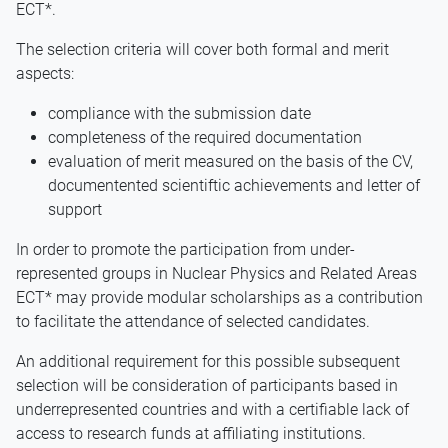
ECT*.
The selection criteria will cover both formal and merit
aspects:
compliance with the submission date
completeness of the required documentation
evaluation of merit measured on the basis of the CV,
documentented scientiftic achievements and letter of
support
In order to promote the participation from under-
represented groups in Nuclear Physics and Related Areas
ECT* may provide modular scholarships as a contribution
to facilitate the attendance of selected candidates.
An additional requirement for this possible subsequent
selection will be consideration of participants based in
underrepresented countries and with a certifiable lack of
access to research funds at affiliating institutions.