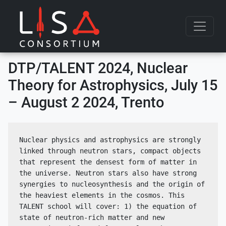
Skip to content
DTP/TALENT 2024, Nuclear
Theory for Astrophysics, July 15
– August 2 2024, Trento
Nuclear physics and astrophysics are strongly 
linked through neutron stars, compact objects 
that represent the densest form of matter in 
the universe. Neutron stars also have strong 
synergies to nucleosynthesis and the origin of 
the heaviest elements in the cosmos. This 
TALENT school will cover: 1) the equation of 
state of neutron-rich matter and new 