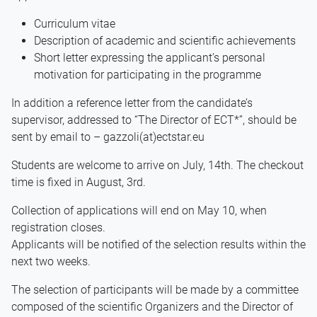
Curriculum vitae
Description of academic and scientific achievements
Short letter expressing the applicant’s personal
motivation for participating in the programme
In addition a reference letter from the candidate’s
supervisor, addressed to “The Director of ECT*”, should be
sent by email to – gazzoli(at)ectstar.eu
Students are welcome to arrive on July, 14th. The checkout
time is fixed in August, 3rd.
Collection of applications will end on May 10, when
registration closes.
Applicants will be notified of the selection results within the
next two weeks.
The selection of participants will be made by a committee
composed of the scientific Organizers and the Director of