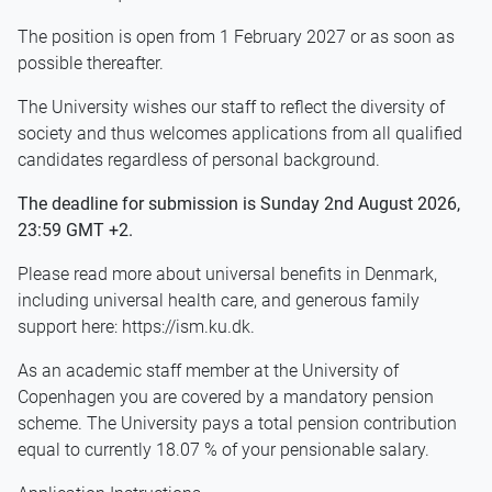
The position is open from 1 February 2027 or as soon as
possible thereafter.
The University wishes our staff to reflect the diversity of
society and thus welcomes applications from all qualified
candidates regardless of personal background.
The deadline for submission is Sunday 2nd August 2026,
23:59 GMT +2.
Please read more about universal benefits in Denmark,
including universal health care, and generous family
support here: https://ism.ku.dk.
As an academic staff member at the University of
Copenhagen you are covered by a mandatory pension
scheme. The University pays a total pension contribution
equal to currently 18.07 % of your pensionable salary.