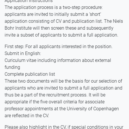
Application Instructions
The application process is a two-step procedure:
applicants are invited to initially submit a ‘short’
application consisting of CV and publication list. The Niels
Bohr Institute will then screen these and subsequently
invite a subset of applicants to submit a full application.
First step: For all applicants interested in the position.
Submit in English:
Curiculum vitae including information about external
funding
Complete publication list
These two documents will be the basis for our selection of
applicants who are invited to submit a full application and
thus be a part of the recruitment process. It will be
appropriate if the five overall criteria for associate
professor appointments at the University of Copenhagen
are reflected in the CV.
Please also highlight in the CV, if special conditions in your