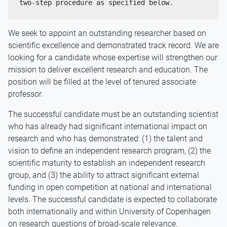
two-step procedure as specified below.
We seek to appoint an outstanding researcher based on
scientific excellence and demonstrated track record. We are
looking for a candidate whose expertise will strengthen our
mission to deliver excellent research and education. The
position will be filled at the level of tenured associate
professor.
The successful candidate must be an outstanding scientist
who has already had significant international impact on
research and who has demonstrated: (1) the talent and
vision to define an independent research program, (2) the
scientific maturity to establish an independent research
group, and (3) the ability to attract significant external
funding in open competition at national and international
levels. The successful candidate is expected to collaborate
both internationally and within University of Copenhagen
on research questions of broad-scale relevance.