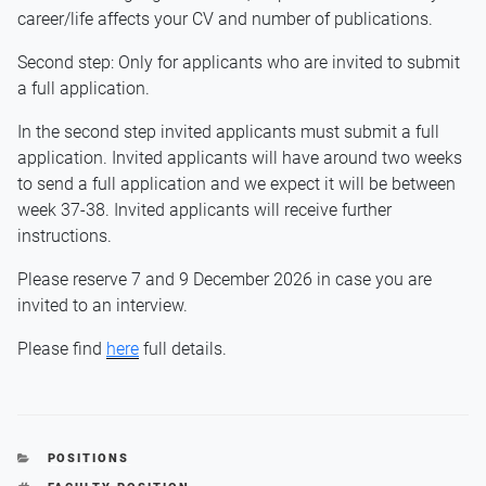
career/life affects your CV and number of publications.
Second step: Only for applicants who are invited to submit
a full application.
In the second step invited applicants must submit a full
application. Invited applicants will have around two weeks
to send a full application and we expect it will be between
week 37-38. Invited applicants will receive further
instructions.
Please reserve 7 and 9 December 2026 in case you are
invited to an interview.
Please find
here
full details.
CATEGORIES
POSITIONS