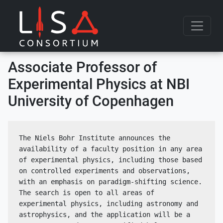
Skip to content
Associate Professor of
Experimental Physics at NBI
University of Copenhagen
The Niels Bohr Institute announces the 
availability of a faculty position in any area 
of experimental physics, including those based 
on controlled experiments and observations, 
with an emphasis on paradigm-shifting science. 
The search is open to all areas of 
experimental physics, including astronomy and 
astrophysics, and the application will be a 