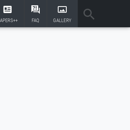
APERS++
FAQ
GALLERY