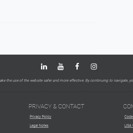
Bluesky
LinkedIn
Youtube
Facebook
Instagram
X
ke the use of the website safer and more effective. By continuing to navigate, yo
PRIVACY & CONTACT
CO
Privacy Policy
Code
Legal Notes
LISA