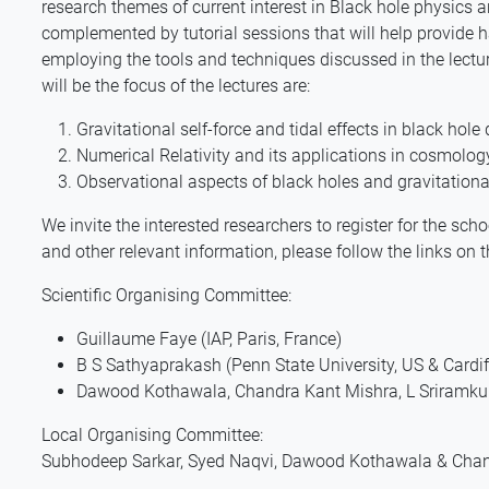
research themes of current interest in Black hole physics a
complemented by tutorial sessions that will help provide h
employing the tools and techniques discussed in the lecture
will be the focus of the lectures are:
Gravitational self-force and tidal effects in black hol
Numerical Relativity and its applications in cosmolog
Observational aspects of black holes and gravitationa
We invite the interested researchers to register for the sch
and other relevant information, please follow the links on t
Scientific Organising Committee:
Guillaume Faye (IAP, Paris, France)
B S Sathyaprakash (Penn State University, US & Cardiff
Dawood Kothawala, Chandra Kant Mishra, L Sriramkum
Local Organising Committee:
Subhodeep Sarkar, Syed Naqvi, Dawood Kothawala & Chan