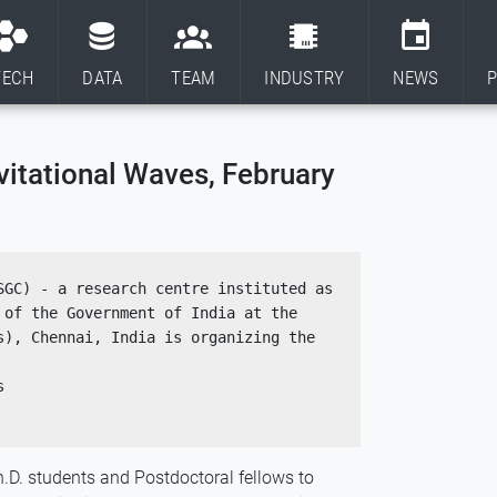
TECH
DATA
TEAM
INDUSTRY
NEWS
P
vitational Waves, February
GC) - a research centre instituted as 
of the Government of India at the 
s), Chennai, India is organizing the  
s
.D. students and Postdoctoral fellows to