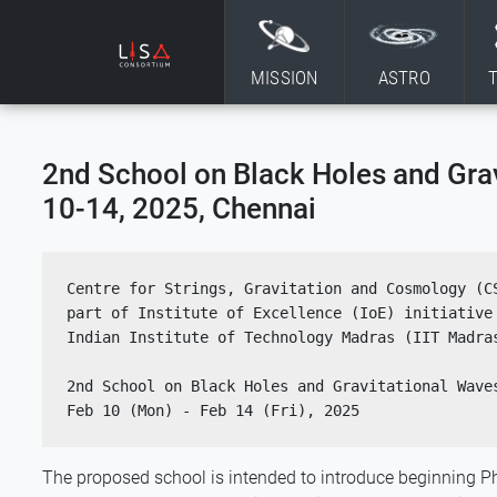
Skip to content
MISSION
ASTRO
2nd School on Black Holes and Gra
10-14, 2025, Chennai
Centre for Strings, Gravitation and Cosmology (CS
part of Institute of Excellence (IoE) initiative 
Indian Institute of Technology Madras (IIT Madra
2nd School on Black Holes and Gravitational Wave
Feb 10 (Mon) - Feb 14 (Fri), 2025
The proposed school is intended to introduce beginning Ph