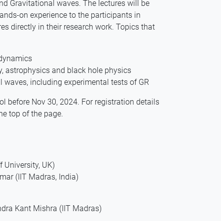
nd Gravitational waves. The lectures will be
ands-on experience to the participants in
s directly in their research work. Topics that
e dynamics
y, astrophysics and black hole physics
l waves, including experimental tests of GR
ool before Nov 30, 2024. For registration details
he top of the page.
 University, UK)
ar (IIT Madras, India)
dra Kant Mishra (IIT Madras)