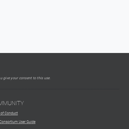
u give your consent to this use.
MMUNITY
 of Conduct
 Consortium User Guide