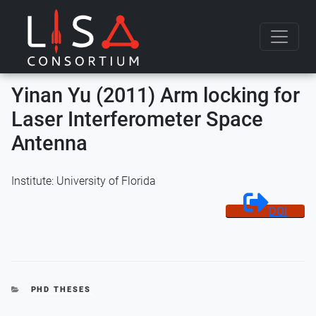
Skip to content
Yinan Yu (2011) Arm locking for
Laser Interferometer Space
Antenna
Institute: University of Florida
DOI
CATEGORIES
PHD THESES