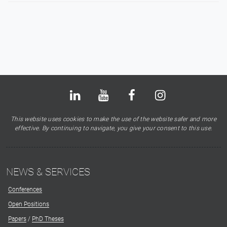
Bluesky
LinkedIn
Youtube
Facebook
Instagram
X
This website uses cookies to make the use of the website safer and more
effective. By continuing to navigate, you give your consent to this use.
NEWS & SERVICES
Conferences
Open Positions
Papers
/
PhD Theses