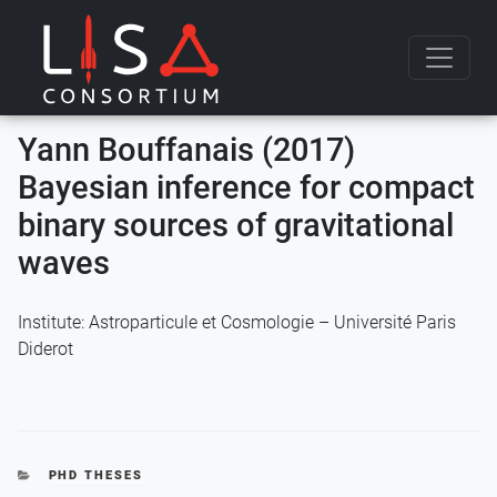
Skip to content
Yann Bouffanais (2017)
Bayesian inference for compact
binary sources of gravitational
waves
Institute: Astroparticule et Cosmologie – Université Paris
Diderot
CATEGORIES
PHD THESES