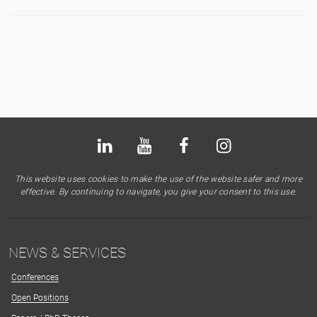
Bluesky
LinkedIn
Youtube
Facebook
Instagram
X
This website uses cookies to make the use of the website safer and more
effective. By continuing to navigate, you give your consent to this use.
NEWS & SERVICES
Conferences
Open Positions