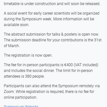
timetable is under construction and will soon be released.
A social event for early career scientists will be organized
during the Symposium week. More information will be
available soon.
The abstract submission for talks & posters is open now.
The submission deadline for your contributions is the 31st
of March.
The registration is now open.
The fee for in-person participants is €400 (VAT included)
and includes the social dinner. The limit for in-person
attendees is 380 people.
Participants can also attend the Symposium remotely via
Zoom. While registration is required, there is no fee for
online participation.
Symposium Website