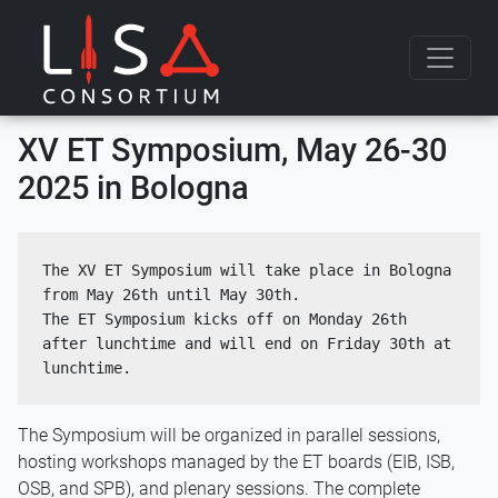
Skip to content
XV ET Symposium, May 26-30
2025 in Bologna
The XV ET Symposium will take place in Bologna 
from May 26th until May 30th. 
The ET Symposium kicks off on Monday 26th 
after lunchtime and will end on Friday 30th at 
lunchtime.
The Symposium will be organized in parallel sessions,
hosting workshops managed by the ET boards (EIB, ISB,
OSB, and SPB), and plenary sessions. The complete