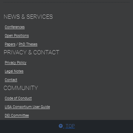
NEWS & SERVICES
Conferences
Open Positions
Papers
/
PhD Theses
PRIVACY & CONTACT
Privacy Policy
Legal Notes
Contact
COMMUNITY
Code of Conduct
LISA Consortium User Guide
DEI Committee
TOP