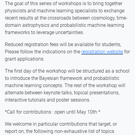
The goal of this series of workshops is to bring together
physicists and machine learning specialists to exchange
recent results at the crossroads between cosmology, time-
domain astrophysics and probabilistic machine learning
frameworks to leverage uncertainties.
Reduced registration fees will be available for students,
Please follow the indications on the
registration website
for
grant applications.
The first day of the workshop will be structured as a school
to introduce the Bayesian framework and probabilistic
machine learning concepts. The rest of the workshop will
alternate between keynote talks, topical presentations,
interactive tutorials and poster sessions.
*Call for contributions : open until May 10th *
We welcome in particular contributions that target, or
report on, the following non-exhaustive list of topics