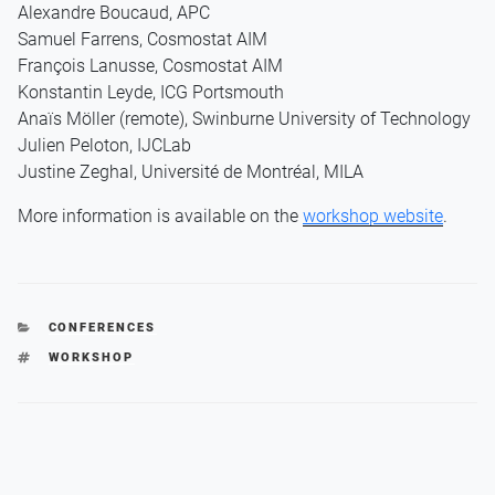
Alexandre Boucaud, APC
Samuel Farrens, Cosmostat AIM
François Lanusse, Cosmostat AIM
Konstantin Leyde, ICG Portsmouth
Anaïs Möller (remote), Swinburne University of Technology
Julien Peloton, IJCLab
Justine Zeghal, Université de Montréal, MILA
More information is available on the
workshop website
.
CATEGORIES
CONFERENCES
TAGS
WORKSHOP