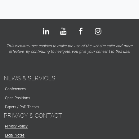
Bluesky
LinkedIn
Youtube
Facebook
Instagram
X
This website uses cookies to make the use of the website safer and more
effective. By continuing to navigate, you give your consent to this use.
NEWS & SERVICES
Conferences
Open Positions
Papers
/
PhD Theses
PRIVACY & CONTACT
Privacy Policy
Legal Notes