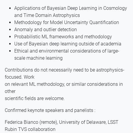
Applications of Bayesian Deep Learning in Cosmology
and Time Domain Astrophysics
Methodology for Model Uncertainty Quantification
Anomaly and outlier detection
Probabilistic ML frameworks and methodology
Use of Bayesian deep learning outside of academia
Ethical and environmental considerations of large-
scale machine learning
Contributions do not necessarily need to be astrophysics-
focused. Work
on relevant ML methodology, or similar considerations in
other
scientific fields are welcome.
Confirmed keynote speakers and panelists :
Federica Bianco (remote), University of Delaware, LSST
Rubin TVS collaboration