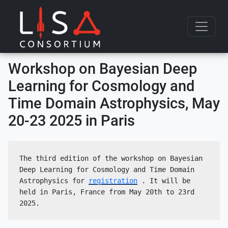
Skip to content
Workshop on Bayesian Deep
Learning for Cosmology and
Time Domain Astrophysics, May
20-23 2025 in Paris
The third edition of the workshop on Bayesian 
Deep Learning for Cosmology and Time Domain 
Astrophysics for 
registration
 . It will be 
held in Paris, France from May 20th to 23rd 
2025.