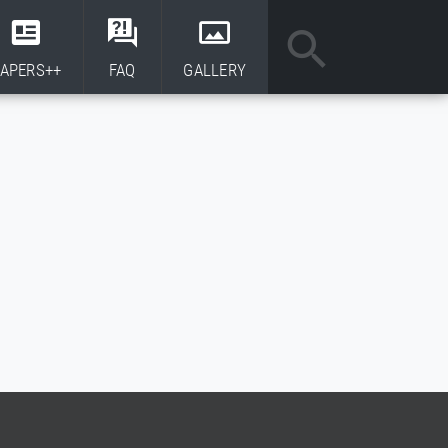
APERS++
FAQ
GALLERY