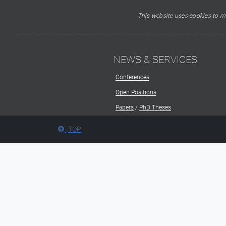
This website uses cookies to ma
NEWS & SERVICES
Conferences
Open Positions
Papers
/
PhD Theses
TOP