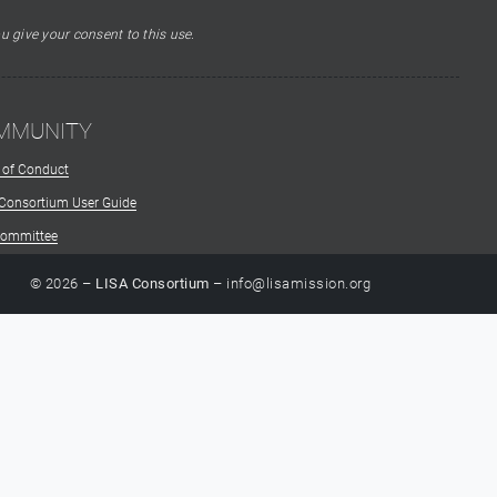
u give your consent to this use.
MMUNITY
 of Conduct
 Consortium User Guide
Committee
© 2026 –
LISA Consortium
– info@lisamission.org