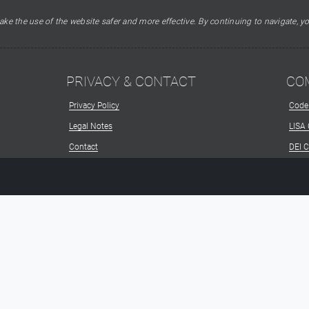
ke the use of the website safer and more effective. By continuing to navigate, yo
PRIVACY & CONTACT
CO
Privacy Policy
Code
Legal Notes
LISA
Contact
DEI 