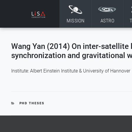
Skip to content
MISSION
ASTRO
Wang Yan (2014) On inter-satellite 
synchronization and gravitational 
Institute: Albert Einstein Institute & University of Hannover
CATEGORIES
PHD THESES