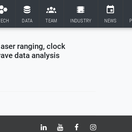
TECH
DATA
TEAM
INDUSTRY
NEWS
P
laser ranging, clock
wave data analysis
Bluesky
LinkedIn
Youtube
Facebook
Instagram
X