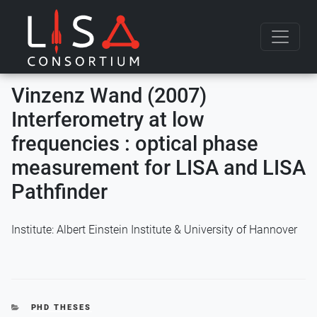
Skip to content
Vinzenz Wand (2007)
Interferometry at low
frequencies : optical phase
measurement for LISA and LISA
Pathfinder
Institute: Albert Einstein Institute & University of Hannover
CATEGORIES
PHD THESES