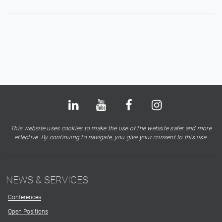
Bluesky
LinkedIn
Youtube
Facebook
Instagram
X
This website uses cookies to make the use of the website safer and more
effective. By continuing to navigate, you give your consent to this use.
NEWS & SERVICES
Conferences
Open Positions