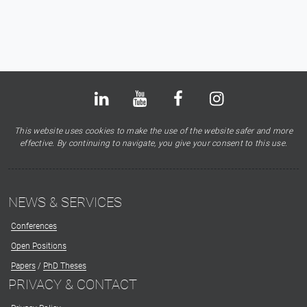
Bluesky
LinkedIn
Youtube
Facebook
Instagram
X
This website uses cookies to make the use of the website safer and more
effective. By continuing to navigate, you give your consent to this use.
NEWS & SERVICES
Conferences
Open Positions
Papers
/
PhD Theses
PRIVACY & CONTACT