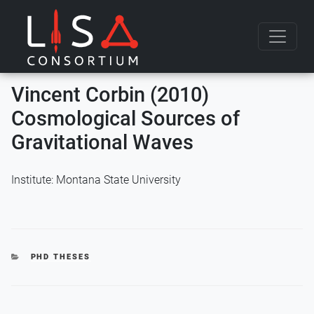
Skip to content
Vincent Corbin (2010)
Cosmological Sources of
Gravitational Waves
Institute: Montana State University
CATEGORIES
PHD THESES