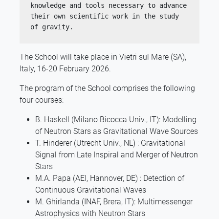
knowledge and tools necessary to advance 
their own scientific work in the study 
of gravity.
The School will take place in Vietri sul Mare (SA),
Italy, 16-20 February 2026.
The program of the School comprises the following
four courses:
B. Haskell (Milano Bicocca Univ., IT): Modelling
of Neutron Stars as Gravitational Wave Sources
T. Hinderer (Utrecht Univ., NL) : Gravitational
Signal from Late Inspiral and Merger of Neutron
Stars
M.A. Papa (AEI, Hannover, DE) : Detection of
Continuous Gravitational Waves
M. Ghirlanda (INAF, Brera, IT): Multimessenger
Astrophysics with Neutron Stars