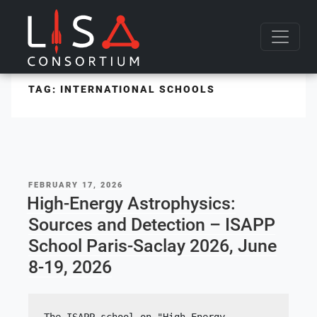
Skip to content
TAG:
INTERNATIONAL SCHOOLS
POSTED
FEBRUARY 17, 2026
ON
High-Energy Astrophysics:
Sources and Detection – ISAPP
School Paris-Saclay 2026, June
8-19, 2026