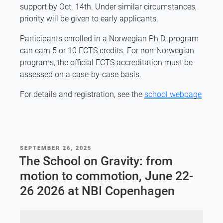
support by Oct. 14th. Under similar circumstances,
priority will be given to early applicants.
Participants enrolled in a Norwegian Ph.D. program
can earn 5 or 10 ECTS credits. For non-Norwegian
programs, the official ECTS accreditation must be
assessed on a case-by-case basis.
For details and registration, see the
school webpage
POSTED
SEPTEMBER 26, 2025
ON
The School on Gravity: from
motion to commotion, June 22-
26 2026 at NBI Copenhagen