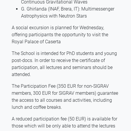
Continuous Gravitational Waves
G. Ghirlanda (INAF, Brera, IT): Multimessenger
Astrophysics with Neutron Stars
A social excursion is planned for Wednesday,
offering participants the opportunity to visit the
Royal Palace of Caserta
The School is intended for PhD students and young
post-docs. In order to receive the certificate of
participation, all lectures and seminars should be
attended.
The Participation Fee (350 EUR for non-SIGRAV
members, 300 EUR for SIGRAV members) guarantee
the access to all courses and activities, including
lunch and coffee breaks.
A reduced participation fee (50 EUR) is available for
those which will be only able to attend the lectures