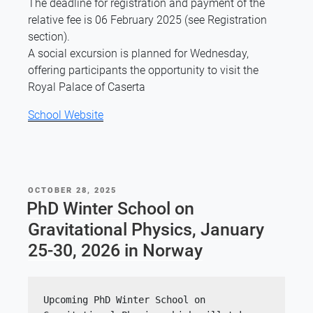
The deadline for registration and payment of the
relative fee is 06 February 2025 (see Registration
section).
A social excursion is planned for Wednesday,
offering participants the opportunity to visit the
Royal Palace of Caserta
School Website
POSTED
OCTOBER 28, 2025
ON
PhD Winter School on
Gravitational Physics, January
25-30, 2026 in Norway
Upcoming PhD Winter School on 