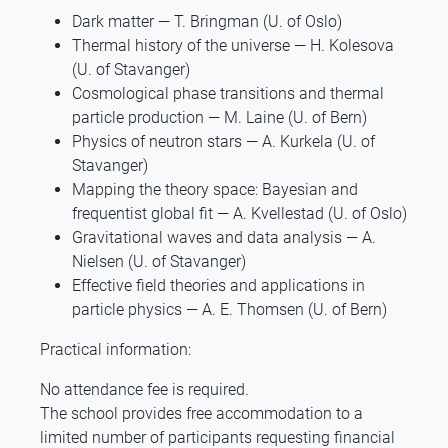
Dark matter — T. Bringman (U. of Oslo)
Thermal history of the universe — H. Kolesova
(U. of Stavanger)
Cosmological phase transitions and thermal
particle production — M. Laine (U. of Bern)
Physics of neutron stars — A. Kurkela (U. of
Stavanger)
Mapping the theory space: Bayesian and
frequentist global fit — A. Kvellestad (U. of Oslo)
Gravitational waves and data analysis — A.
Nielsen (U. of Stavanger)
Effective field theories and applications in
particle physics — A. E. Thomsen (U. of Bern)
Practical information:
No attendance fee is required.
The school provides free accommodation to a
limited number of participants requesting financial