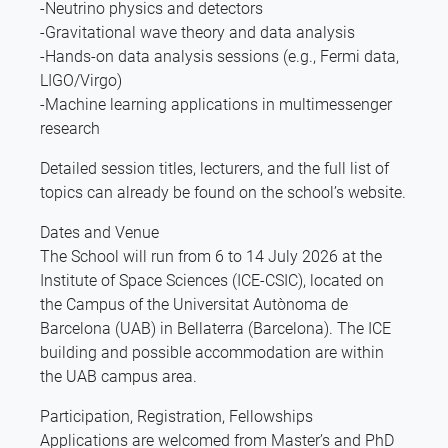
-Neutrino physics and detectors
-Gravitational wave theory and data analysis
-Hands-on data analysis sessions (e.g., Fermi data,
LIGO/Virgo)
-Machine learning applications in multimessenger
research
Detailed session titles, lecturers, and the full list of
topics can already be found on the school’s website.
Dates and Venue
The School will run from 6 to 14 July 2026 at the
Institute of Space Sciences (ICE-CSIC), located on
the Campus of the Universitat Autònoma de
Barcelona (UAB) in Bellaterra (Barcelona). The ICE
building and possible accommodation are within
the UAB campus area.
Participation, Registration, Fellowships
Applications are welcomed from Master’s and PhD