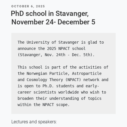
POSTED
OCTOBER 6, 2025
ON
PhD school in Stavanger,
November 24- December 5
The University of Stavanger is glad to 
announce the 2025 NPACT school 
(Stavanger, Nov. 24th - Dec. 5th).
This school is part of the activities of 
the Norwegian Particle, Astroparticle 
and Cosmology Theory (NPACT) network and 
is open to Ph.D. students and early-
career scientists worldwide who wish to 
broaden their understanding of topics 
within the NPACT scope.
Lectures and speakers: