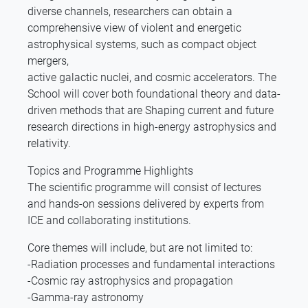
diverse channels, researchers can obtain a
comprehensive view of violent and energetic
astrophysical systems, such as compact object
mergers,
active galactic nuclei, and cosmic accelerators. The
School will cover both foundational theory and data-
driven methods that are Shaping current and future
research directions in high-energy astrophysics and
relativity.
Topics and Programme Highlights
The scientific programme will consist of lectures
and hands-on sessions delivered by experts from
ICE and collaborating institutions.
Core themes will include, but are not limited to:
-Radiation processes and fundamental interactions
-Cosmic ray astrophysics and propagation
-Gamma-ray astronomy