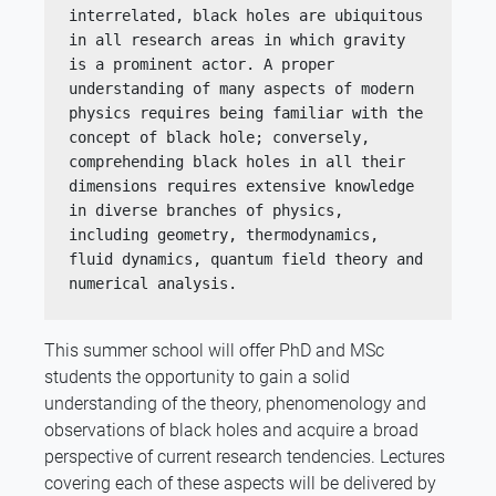
interrelated, black holes are ubiquitous 
in all research areas in which gravity 
is a prominent actor. A proper 
understanding of many aspects of modern 
physics requires being familiar with the 
concept of black hole; conversely, 
comprehending black holes in all their 
dimensions requires extensive knowledge 
in diverse branches of physics, 
including geometry, thermodynamics, 
fluid dynamics, quantum field theory and 
numerical analysis.
This summer school will offer PhD and MSc
students the opportunity to gain a solid
understanding of the theory, phenomenology and
observations of black holes and acquire a broad
perspective of current research tendencies. Lectures
covering each of these aspects will be delivered by