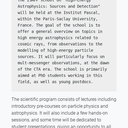
The ISAPP school on "High-Energy 
Astrophysics: Sources and Detection" 
will be held at the Institut Pascal, 
within the Paris-Saclay University, 
France. The goal of the school is to 
offer a general overview on topics in 
high energy astrophysics related to 
cosmic rays, from observations to the 
modelling of high-energy particle 
sources. It will particularly focus on 
mult-messenger observations, at the dawn 
of the CTA era. The school is primarily 
aimed at PhD students working in this 
field, as well as young postdocs.
The scientific program consists of lectures including
introductory pre-courses on particle physics and
astrophysics. It will also include a few hands-on
sessions, and some time will be dedicated to
student presentations, giving an opportunity to all