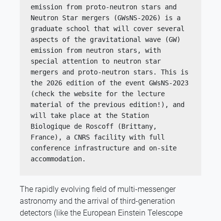
emission from proto-neutron stars and 
Neutron Star mergers (GWsNS-2026) is a 
graduate school that will cover several 
aspects of the gravitational wave (GW) 
emission from neutron stars, with 
special attention to neutron star 
mergers and proto-neutron stars. This is 
the 2026 edition of the event GWsNS-2023 
(check the website for the lecture 
material of the previous edition!), and 
will take place at the Station 
Biologique de Roscoff (Brittany, 
France), a CNRS facility with full 
conference infrastructure and on-site 
accommodation.
The rapidly evolving field of multi-messenger
astronomy and the arrival of third-generation
detectors (like the European Einstein Telescope