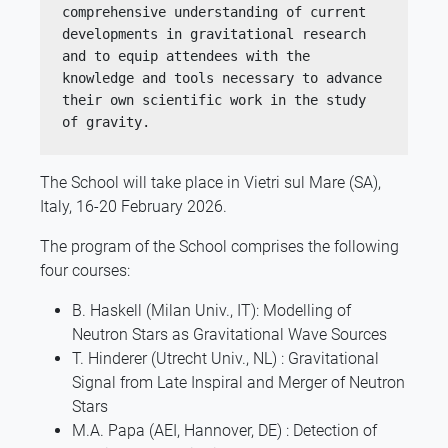
comprehensive understanding of current 
developments in gravitational research 
and to equip attendees with the 
knowledge and tools necessary to advance 
their own scientific work in the study 
of gravity.
The School will take place in Vietri sul Mare (SA),
Italy, 16-20 February 2026.
The program of the School comprises the following
four courses:
B. Haskell (Milan Univ., IT): Modelling of
Neutron Stars as Gravitational Wave Sources
T. Hinderer (Utrecht Univ., NL) : Gravitational
Signal from Late Inspiral and Merger of Neutron
Stars
M.A. Papa (AEI, Hannover, DE) : Detection of