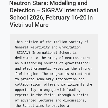
ON
Neutron Stars: Modelling and
Detection – SIGRAV International
School 2026, February 16-20 in
Vietri sul Mare
This edition of the Italian Society of 
General Relativity and Gravitation 
(SIGRAV) International School is 
dedicated to the study of neutron stars 
as outstanding sources of gravitational 
and electromagnetic waves in the strong-
field regime. The program is structured 
to promote scholarly interaction and 
collaboration, offering participants the 
opportunity to engage with leading 
experts in the field. Through a series 
of advanced lectures and discussions, 
the School aims to provide a 