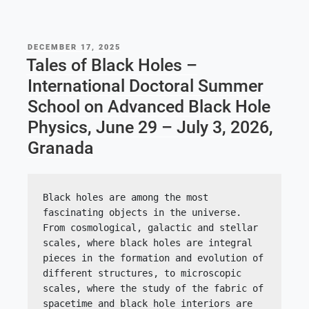
POSTED
DECEMBER 17, 2025
ON
Tales of Black Holes –
International Doctoral Summer
School on Advanced Black Hole
Physics, June 29 – July 3, 2026,
Granada
Black holes are among the most 
fascinating objects in the universe. 
From cosmological, galactic and stellar 
scales, where black holes are integral 
pieces in the formation and evolution of 
different structures, to microscopic 
scales, where the study of the fabric of 
spacetime and black hole interiors are 