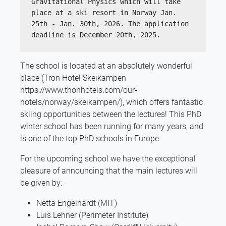
Gravitational Physics which will take 
place at a ski resort in Norway Jan. 
25th - Jan. 30th, 2026. The application 
deadline is December 20th, 2025.
The school is located at an absolutely wonderful
place (Tron Hotel Skeikampen
https://www.thonhotels.com/our-
hotels/norway/skeikampen/), which offers fantastic
skiing opportunities between the lectures! This PhD
winter school has been running for many years, and
is one of the top PhD schools in Europe.
For the upcoming school we have the exceptional
pleasure of announcing that the main lectures will
be given by:
Netta Engelhardt (MIT)
Luis Lehner (Perimeter Institute)