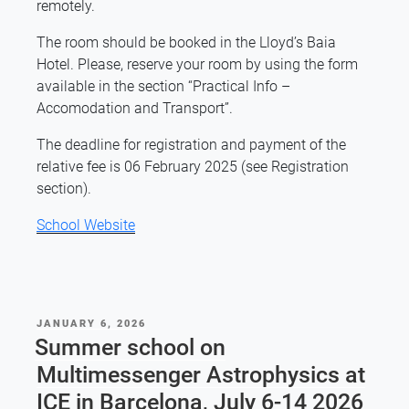
remotely.
The room should be booked in the Lloyd’s Baia
Hotel. Please, reserve your room by using the form
available in the section “Practical Info –
Accomodation and Transport”.
The deadline for registration and payment of the
relative fee is 06 February 2025 (see Registration
section).
School Website
POSTED
JANUARY 6, 2026
ON
Summer school on
Multimessenger Astrophysics at
ICE in Barcelona, July 6-14 2026