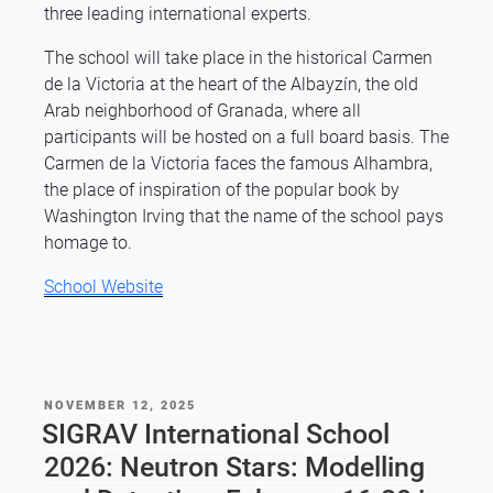
three leading international experts.
The school will take place in the historical Carmen
de la Victoria at the heart of the Albayzín, the old
Arab neighborhood of Granada, where all
participants will be hosted on a full board basis. The
Carmen de la Victoria faces the famous Alhambra,
the place of inspiration of the popular book by
Washington Irving that the name of the school pays
homage to.
School Website
POSTED
NOVEMBER 12, 2025
ON
SIGRAV International School
2026: Neutron Stars: Modelling