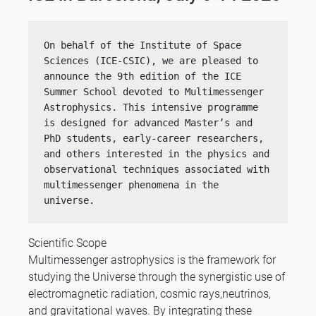
On behalf of the Institute of Space 
Sciences (ICE-CSIC), we are pleased to 
announce the 9th edition of the ICE 
Summer School devoted to Multimessenger 
Astrophysics. This intensive programme 
is designed for advanced Master’s and 
PhD students, early-career researchers, 
and others interested in the physics and 
observational techniques associated with 
multimessenger phenomena in the 
universe.
Scientific Scope
Multimessenger astrophysics is the framework for
studying the Universe through the synergistic use of
electromagnetic radiation, cosmic rays,neutrinos,
and gravitational waves. By integrating these