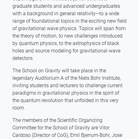
graduate students and advanced undergraduates
with a background in general relativity—to a wide
range of foundational topics in the exciting new field
of gravitational wave physics. Topics will span from
the theory of motion, to new challenges introduced
by quantum physics, to the astrophysics of black
holes and source modeling for gravitational-wave
detectors.
The School on Gravity will take place in the
legendary Auditorium A of the Niels Bohr Institute,
inviting students and lecturers to challenge current
paradigms in gravitational physics in the spirit of
the quantum revolution that unfolded in this very
room.
The members of the Scientific Organizing
Committee for the School of Gravity are Vitor
Cardoso (Director of CoG), Emil Bjerrum-Bohr, Jose