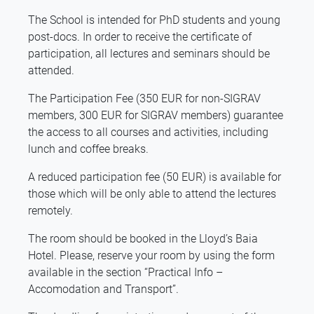
The School is intended for PhD students and young
post-docs. In order to receive the certificate of
participation, all lectures and seminars should be
attended.
The Participation Fee (350 EUR for non-SIGRAV
members, 300 EUR for SIGRAV members) guarantee
the access to all courses and activities, including
lunch and coffee breaks.
A reduced participation fee (50 EUR) is available for
those which will be only able to attend the lectures
remotely.
The room should be booked in the Lloyd’s Baia
Hotel. Please, reserve your room by using the form
available in the section “Practical Info –
Accomodation and Transport”.