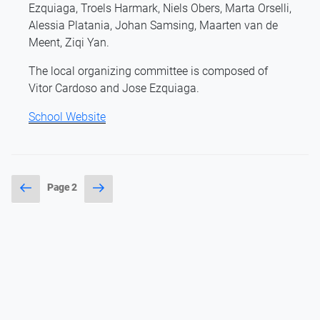
Ezquiaga, Troels Harmark, Niels Obers, Marta Orselli,
Alessia Platania, Johan Samsing, Maarten van de
Meent, Ziqi Yan.
The local organizing committee is composed of
Vitor Cardoso and Jose Ezquiaga.
School Website
Posts
Previous
Next
Page
2
page
page
pagination