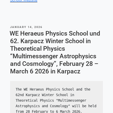
POSTED
JANUARY 14, 2026
ON
WE Heraeus Physics School und
62. Karpacz Winter School in
Theoretical Physics
“Multimessenger Astrophysics
and Cosmology”, February 28 –
March 6 2026 in Karpacz
The WE Heraeus Physics School and the 
62nd Karpacz Winter School in 
Theoretical Physics "Multimessenger 
Astrophysics and Cosmology" will be held 
from 28 February to 6 March 2026. 