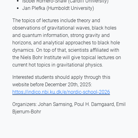
Isobel Romero-Shaw (Cardiff University)
Jan Plefka (Humboldt University)
The topics of lectures include theory and
observations of gravitational waves, black holes
and quantum information, strong gravity and
horizons, and analytical approaches to black hole
dynamics. On top of that, scientists affiliated with
the Niels Bohr Institute will give topical lectures on
current hot topics in gravitational physics.
Interested students should apply through this
website before December 20th, 2025:
https://indico.nbi.ku.dk/e/nordic-school-2026
Organizers: Johan Samsing, Poul H. Damgaard, Emil
Bjerrum-Bohr