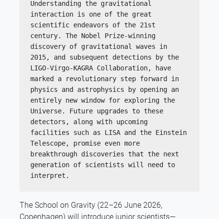
Understanding the gravitational 
interaction is one of the great 
scientific endeavors of the 21st 
century. The Nobel Prize-winning 
discovery of gravitational waves in 
2015, and subsequent detections by the 
LIGO-Virgo-KAGRA Collaboration, have 
marked a revolutionary step forward in 
physics and astrophysics by opening an 
entirely new window for exploring the 
Universe. Future upgrades to these 
detectors, along with upcoming 
facilities such as LISA and the Einstein 
Telescope, promise even more 
breakthrough discoveries that the next 
generation of scientists will need to 
interpret.
The School on Gravity (22–26 June 2026,
Copenhagen) will introduce junior scientists—