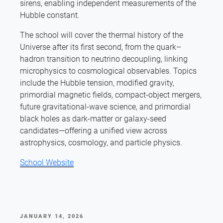
sirens, enabling independent measurements of the
Hubble constant.
The school will cover the thermal history of the
Universe after its first second, from the quark–
hadron transition to neutrino decoupling, linking
microphysics to cosmological observables. Topics
include the Hubble tension, modified gravity,
primordial magnetic fields, compact-object mergers,
future gravitational-wave science, and primordial
black holes as dark-matter or galaxy-seed
candidates—offering a unified view across
astrophysics, cosmology, and particle physics.
School Website
POSTED
JANUARY 14, 2026