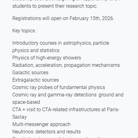
students to present their research topic.
Registrations will open on February 15th, 2026.
Key topics:
Introductory courses in astrophysics, particle
physics and statistics
Physics of high-energy showers
Radiation, acceleration, propagation mechanisms
Galactic sources
Extragalactic sources
Cosmic ray probes of fundamental physics
Cosmic ray and gamma-ray detections: ground and
space-based
CTA + visit to CTA-related infrastructures at Paris-
Saclay
Multi-messenger approach
Neutrinos: detectors and results