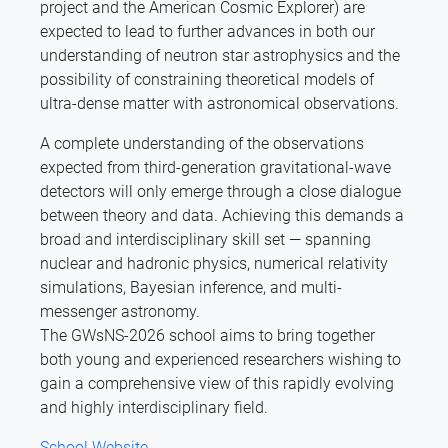
project and the American Cosmic Explorer) are
expected to lead to further advances in both our
understanding of neutron star astrophysics and the
possibility of constraining theoretical models of
ultra-dense matter with astronomical observations.
A complete understanding of the observations
expected from third-generation gravitational-wave
detectors will only emerge through a close dialogue
between theory and data. Achieving this demands a
broad and interdisciplinary skill set — spanning
nuclear and hadronic physics, numerical relativity
simulations, Bayesian inference, and multi-
messenger astronomy.
The GWsNS-2026 school aims to bring together
both young and experienced researchers wishing to
gain a comprehensive view of this rapidly evolving
and highly interdisciplinary field.
School Website