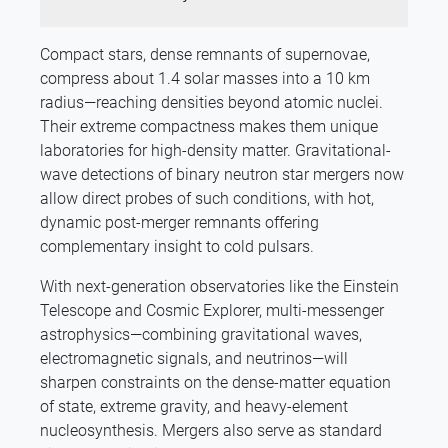
Compact stars, dense remnants of supernovae,
compress about 1.4 solar masses into a 10 km
radius—reaching densities beyond atomic nuclei.
Their extreme compactness makes them unique
laboratories for high-density matter. Gravitational-
wave detections of binary neutron star mergers now
allow direct probes of such conditions, with hot,
dynamic post-merger remnants offering
complementary insight to cold pulsars.
With next-generation observatories like the Einstein
Telescope and Cosmic Explorer, multi-messenger
astrophysics—combining gravitational waves,
electromagnetic signals, and neutrinos—will
sharpen constraints on the dense-matter equation
of state, extreme gravity, and heavy-element
nucleosynthesis. Mergers also serve as standard