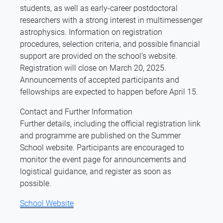
students, as well as early-career postdoctoral
researchers with a strong interest in multimessenger
astrophysics. Information on registration
procedures, selection criteria, and possible financial
support are provided on the school’s website.
Registration will close on March 20, 2025.
Announcements of accepted participants and
fellowships are expected to happen before April 15.
Contact and Further Information
Further details, including the official registration link
and programme are published on the Summer
School website. Participants are encouraged to
monitor the event page for announcements and
logistical guidance, and register as soon as
possible.
School Website