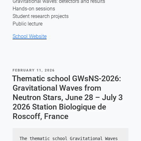
Gravitational waves: detectors and results
Hands-on sessions
Student research projects
Public lecture
School Website
POSTED
FEBRUARY 11, 2026
ON
Thematic school GWsNS-2026:
Gravitational Waves from
Neutron Stars, June 28 – July 3
2026 Station Biologique de
Roscoff, France
The thematic school Gravitational Waves 