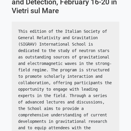
and Detection, February 16-20 in
Vietri sul Mare
This edition of the Italian Society of 
General Relativity and Gravitation 
(SIGRAV) International School is 
dedicated to the study of neutron stars 
as outstanding sources of gravitational 
and electromagnetic waves in the strong-
field regime. The program is structured 
to promote scholarly interaction and 
collaboration, offering participants the 
opportunity to engage with leading 
experts in the field. Through a series 
of advanced lectures and discussions, 
the School aims to provide a 
comprehensive understanding of current 
developments in gravitational research 
and to equip attendees with the 