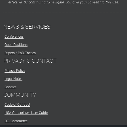
effective. By continuing to navigate, you give your consent to this use.
NEWS & SERVICES
Conferences
Open Positions
Papers
/
PhD Theses
PRIVACY & CONTACT
Privacy Policy
Legal Notes
Contact
COMMUNITY
Code of Conduct
LISA Consortium User Guide
DEI Committee