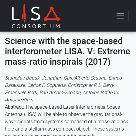
Skip to content
Science with the space-based
interferometer LISA. V: Extreme
mass-ratio inspirals (2017)
Stanislav Babak, Jonathan Gair, Alberto Sesana, Enrico
Barausse, Carlos F. Sopuerta, Christopher P. L. Berry,
Emanuele Berti, Pau Amaro-Seoane, Antoine Petiteau,
Antoine Klein
Abstract:
The space-based Laser Interferometer Space
Antenna (LISA) will be able to observe the gravitational-
wave signals from systems comprised of a massive black
hole and a stellar-mass compact object. These systems