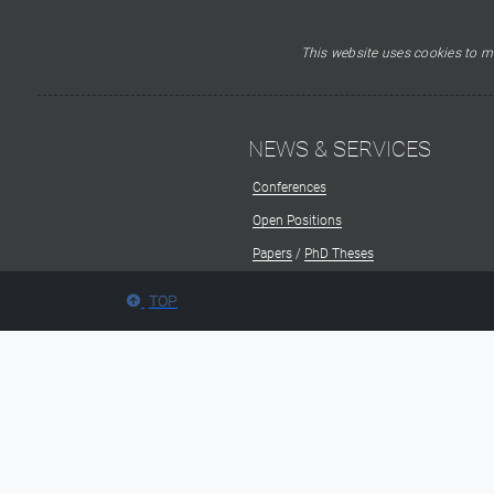
This website uses cookies to ma
NEWS & SERVICES
Conferences
Open Positions
Papers
/
PhD Theses
TOP