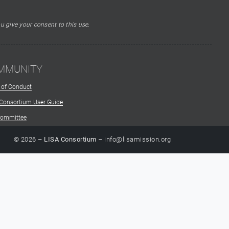
u give your consent to this use.
MMUNITY
 of Conduct
 Consortium User Guide
Committee
© 2026 –
LISA Consortium
– info@lisamission.org