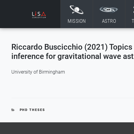
Skip to content
MISSION
ASTRO
Riccardo Buscicchio (2021) Topics 
inference for gravitational wave a
University of Birmingham
CATEGORIES
PHD THESES