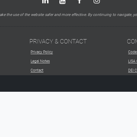
ke the use of the website safer and more effective. By continuing to navigate, yo
PRIVACY & CONTACT
CO
Privacy Policy
Code
Legal Notes
LISA
Contact
DEI 