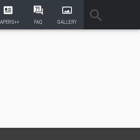
APERS++
FAQ
GALLERY