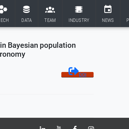
TECH
DATA
TEAM
INDUSTRY
NEWS
P
in Bayesian population
stronomy
DOI
Bluesky
LinkedIn
Youtube
Facebook
Instagram
X