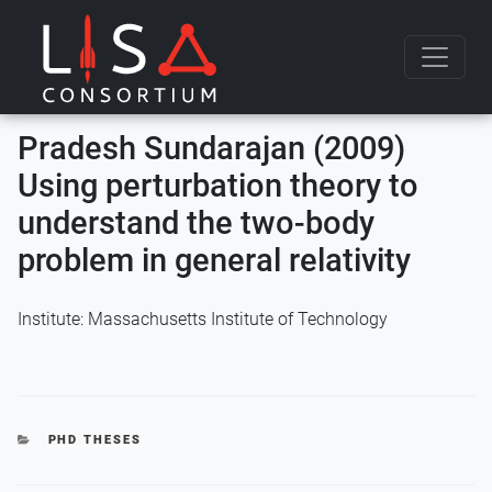
Skip to content
Pradesh Sundarajan (2009)
Using perturbation theory to
understand the two-body
problem in general relativity
Institute: Massachusetts Institute of Technology
CATEGORIES
PHD THESES