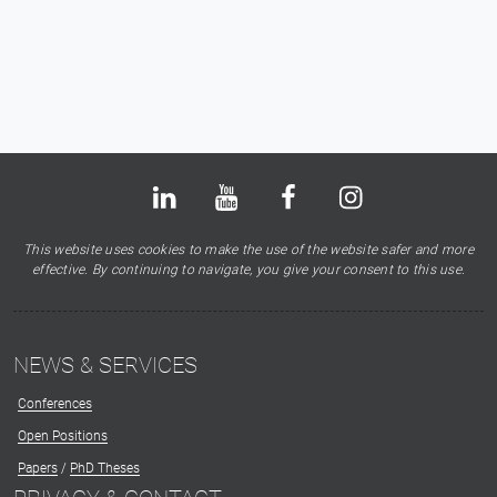
Bluesky
LinkedIn
Youtube
Facebook
Instagram
X
This website uses cookies to make the use of the website safer and more
effective. By continuing to navigate, you give your consent to this use.
NEWS & SERVICES
Conferences
Open Positions
Papers
/
PhD Theses