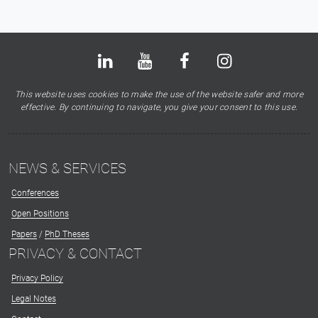
Bluesky
LinkedIn
Youtube
Facebook
Instagram
X
This website uses cookies to make the use of the website safer and more
effective. By continuing to navigate, you give your consent to this use.
NEWS & SERVICES
Conferences
Open Positions
Papers
/
PhD Theses
PRIVACY & CONTACT
Privacy Policy
Legal Notes