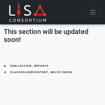
Skip to content
This section will be updated
soon!
CATEGORIES
PUBLICATION
,
REPORTS
TAGS
PLACEHOLDERCONTENT
,
WHITE PAPER