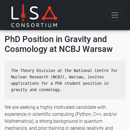
Skip to content
PhD Position in Gravity and
Cosmology at NCBJ Warsaw
The Theory Division at the National Centre for 
Nuclear Research (NCBJ), Warsaw, invites 
applications for a PhD student position in 
gravity and cosmology.
We are seeking a highly motivated candidate with
experience in scientific computing (Python, C++, and/or
Mathematica), a strong background in quantum
mechanics, and prior training in general relativity and