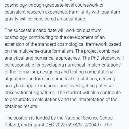
cosmology through graduate-level coursework or
equivalent research experience. Familiarity with quantum
gravity will be considered an advantage.
The successful candidate will work on quantum
cosmology, contributing to the development of an
extension of the standard cosmological framework based
on the multiverse-state formalism. The project combines
analytical and numerical approaches. The PhD student will
be responsible for developing numerical implementations
of the formalism, designing and testing computational
algorithms, performing numerical simulations, deriving
analytical approximations, and investigating potential
observational signatures. The student will also contribute
to perturbative calculations and the interpretation of the
obtained results.
The position is funded by the National Science Centre,
Poland, under grant DEC-2025/59/B/ST2/00497. The