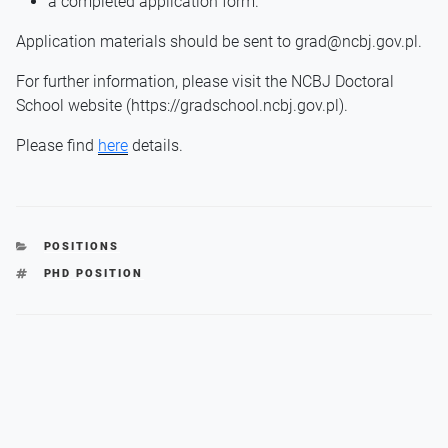
a completed application form.
Application materials should be sent to grad@ncbj.gov.pl.
For further information, please visit the NCBJ Doctoral
School website (https://gradschool.ncbj.gov.pl).
Please find
here
details.
CATEGORIES
POSITIONS
TAGS
PHD POSITION