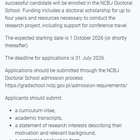
successful candidate will be enrolled in the NCBJ Doctoral
School. Funding includes a doctoral scholarship for up to
four years and resources necessary to conduct the
research project, including support for conference travel.
The expected starting date is 1 October 2026 (or shortly
thereafter).
The deadline for applications is 31 July 2026.
Applications should be submitted through the NCBJ
Doctoral School admission process:
https://gradschool.ncbj.gov.pl/admission-requirements/
Applicants should submit:
a curriculum vitae,
academic transcripts,
a statement of research interests describing their
motivation and relevant background,