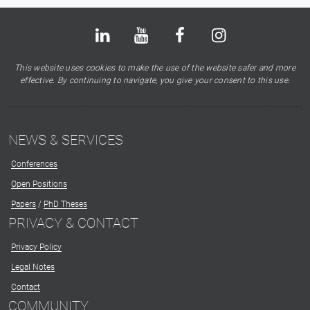
Bluesky
LinkedIn
Youtube
Facebook
Instagram
X
This website uses cookies to make the use of the website safer and more
effective. By continuing to navigate, you give your consent to this use.
NEWS & SERVICES
Conferences
Open Positions
Papers
/
PhD Theses
PRIVACY & CONTACT
Privacy Policy
Legal Notes
Contact
COMMUNITY