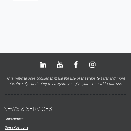
Bluesky
LinkedIn
Youtube
Facebook
Instagram
X
This website uses cookies to make the use of the website safer and more
effective. By continuing to navigate, you give your consent to this use.
NEWS & SERVICES
Conferences
Open Positions