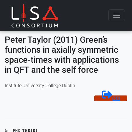
Skip to content
Peter Taylor (2011) Green’s
functions in axially symmetric
space-times with applications
in QFT and the self force
Institute: University College Dublin
DOI
CATEGORIES
PHD THESES