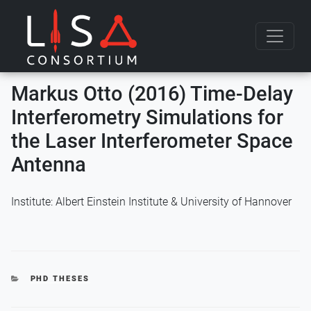
Skip to content
Markus Otto (2016) Time-Delay
Interferometry Simulations for
the Laser Interferometer Space
Antenna
Institute: Albert Einstein Institute & University of Hannover
CATEGORIES
PHD THESES