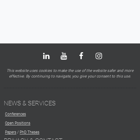
Bluesky
LinkedIn
Youtube
Facebook
Instagram
X
This website uses cookies to make the use of the website safer and more
effective. By continuing to navigate, you give your consent to this use.
NEWS & SERVICES
Conferences
Open Positions
Papers
/
PhD Theses