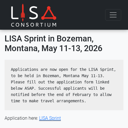
Skip to content
LISA Sprint in Bozeman,
Montana, May 11-13, 2026
Applications are now open for the LISA Sprint, 
to be held in Bozeman, Montana May 11-13. 
Please fill out the application form linked 
below ASAP. Successful applicants will be 
notified before the end of February to allow 
time to make travel arrangements.
Application here:
LISA Sprint