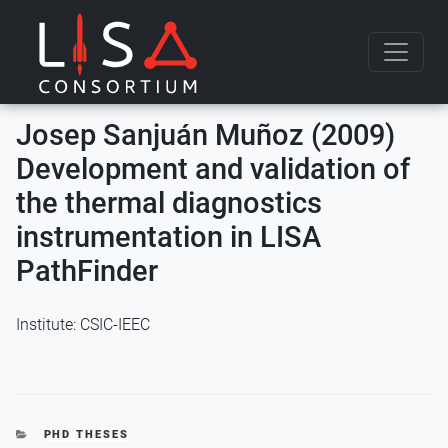
Skip to content
Josep Sanjuán Muñoz (2009)
Development and validation of
the thermal diagnostics
instrumentation in LISA
PathFinder
Institute: CSIC-IEEC
CATEGORIES
PHD THESES