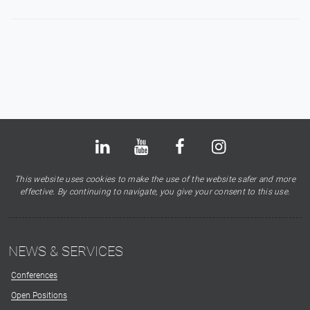
Bluesky
LinkedIn
Youtube
Facebook
Instagram
X
This website uses cookies to make the use of the website safer and more
effective. By continuing to navigate, you give your consent to this use.
NEWS & SERVICES
Conferences
Open Positions