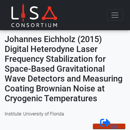
Skip to content
Johannes Eichholz (2015)
Digital Heterodyne Laser
Frequency Stabilization for
Space-Based Gravitational
Wave Detectors and Measuring
Coating Brownian Noise at
Cryogenic Temperatures
Institute: University of Florida
DOI