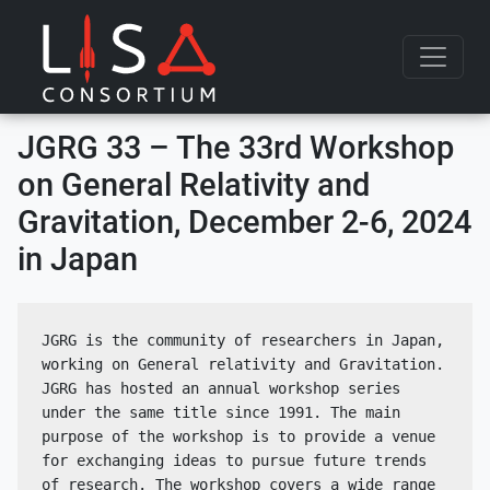
Skip to content
JGRG 33 – The 33rd Workshop
on General Relativity and
Gravitation, December 2-6, 2024
in Japan
JGRG is the community of researchers in Japan, 
working on General relativity and Gravitation. 
JGRG has hosted an annual workshop series 
under the same title since 1991. The main 
purpose of the workshop is to provide a venue 
for exchanging ideas to pursue future trends 
of research. The workshop covers a wide range 