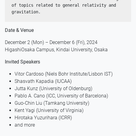
of topics related to general relativity and 
gravitation.
Date & Venue
December 2 (Mon) – December 6 (Fri), 2024
HigashiOsaka Campus, Kindai University, Osaka
Invited Speakers
Vitor Cardoso (Niels Bohr Institute/Lisbon IST)
Shasvath Kapadia (IUCAA)
Jutta Kunz (University of Oldenburg)
Pablo A. Cano (ICC, University of Barcelona)
Guo-Chin Liu (Tamkang University)
Kent Yagi (University of Virginia)
Hirotaka Yuzurihara (ICRR)
and more