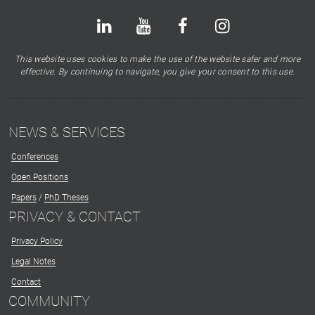
Bluesky
LinkedIn
Youtube
Facebook
Instagram
X
This website uses cookies to make the use of the website safer and more
effective. By continuing to navigate, you give your consent to this use.
NEWS & SERVICES
Conferences
Open Positions
Papers
/
PhD Theses
PRIVACY & CONTACT
Privacy Policy
Legal Notes
Contact
COMMUNITY