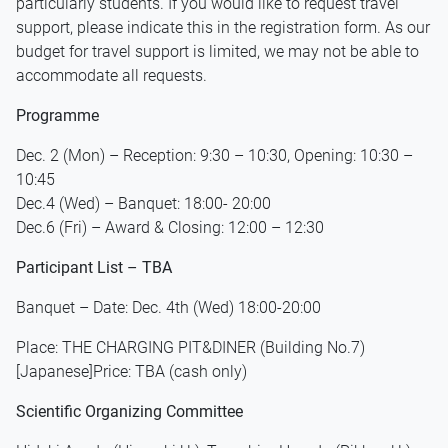
particularly students. If you would like to request travel
support, please indicate this in the registration form. As our
budget for travel support is limited, we may not be able to
accommodate all requests.
Programme
Dec. 2 (Mon) – Reception: 9:30 – 10:30, Opening: 10:30 –
10:45
Dec.4 (Wed) – Banquet: 18:00- 20:00
Dec.6 (Fri) – Award & Closing: 12:00 – 12:30
Participant List – TBA
Banquet – Date: Dec. 4th (Wed) 18:00-20:00
Place: THE CHARGING PIT&DINER (Building No.7)
[Japanese]Price: TBA (cash only)
Scientific Organizing Committee