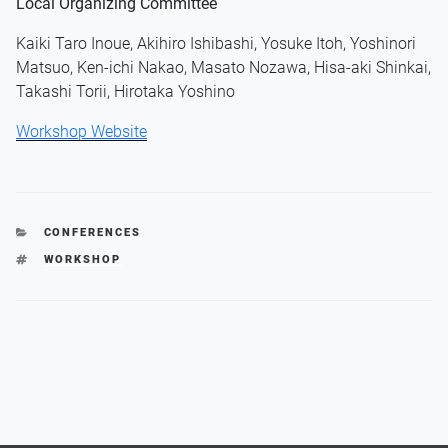
Local Organizing Committee
Kaiki Taro Inoue, Akihiro Ishibashi, Yosuke Itoh, Yoshinori
Matsuo, Ken-ichi Nakao, Masato Nozawa, Hisa-aki Shinkai,
Takashi Torii, Hirotaka Yoshino
Workshop Website
CATEGORIES
CONFERENCES
TAGS
WORKSHOP