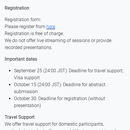
Registration
Registration form:
Please register from
here
.
Registration is free of charge.
We do not offer live streaming of sessions or provide
recorded presentations.
Important dates
September 25 (24:00 JST): Deadline for travel support,
Visa support
October 15 (24:00 JST): Deadline for abstract
submission
October 30: Deadline for registration (without
presentation)
Travel Support
We offer travel support for domestic participants,