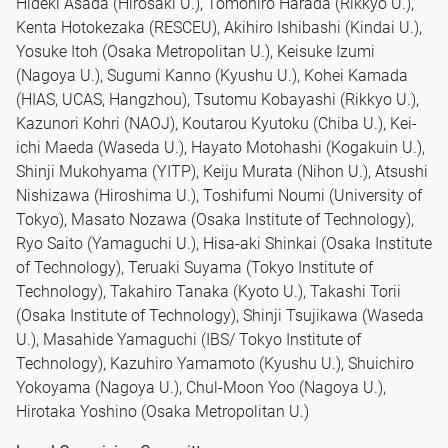
Hideki Asada (Hirosaki U.), Tomohiro Harada (Rikkyo U.),
Kenta Hotokezaka (RESCEU), Akihiro Ishibashi (Kindai U.),
Yosuke Itoh (Osaka Metropolitan U.), Keisuke Izumi
(Nagoya U.), Sugumi Kanno (Kyushu U.), Kohei Kamada
(HIAS, UCAS, Hangzhou), Tsutomu Kobayashi (Rikkyo U.),
Kazunori Kohri (NAOJ), Koutarou Kyutoku (Chiba U.), Kei-
ichi Maeda (Waseda U.), Hayato Motohashi (Kogakuin U.),
Shinji Mukohyama (YITP), Keiju Murata (Nihon U.), Atsushi
Nishizawa (Hiroshima U.), Toshifumi Noumi (University of
Tokyo), Masato Nozawa (Osaka Institute of Technology),
Ryo Saito (Yamaguchi U.), Hisa-aki Shinkai (Osaka Institute
of Technology), Teruaki Suyama (Tokyo Institute of
Technology), Takahiro Tanaka (Kyoto U.), Takashi Torii
(Osaka Institute of Technology), Shinji Tsujikawa (Waseda
U.), Masahide Yamaguchi (IBS/ Tokyo Institute of
Technology), Kazuhiro Yamamoto (Kyushu U.), Shuichiro
Yokoyama (Nagoya U.), Chul-Moon Yoo (Nagoya U.),
Hirotaka Yoshino (Osaka Metropolitan U.)