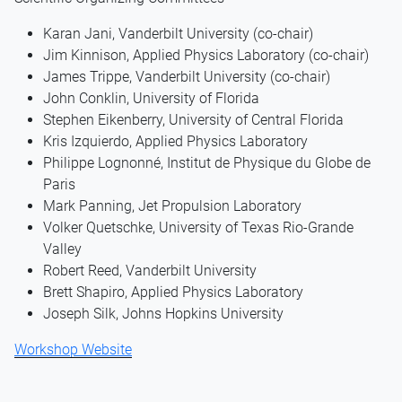
Karan Jani, Vanderbilt University (co-chair)
Jim Kinnison, Applied Physics Laboratory (co-chair)
James Trippe, Vanderbilt University (co-chair)
John Conklin, University of Florida
Stephen Eikenberry, University of Central Florida
Kris Izquierdo, Applied Physics Laboratory
Philippe Lognonné, Institut de Physique du Globe de
Paris
Mark Panning, Jet Propulsion Laboratory
Volker Quetschke, University of Texas Rio-Grande
Valley
Robert Reed, Vanderbilt University
Brett Shapiro, Applied Physics Laboratory
Joseph Silk, Johns Hopkins University
Workshop Website