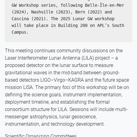
GW Workshop series, following Belle-Île-en-Mer 
(2024), Nashville (2023), Bern (2022) and 
Cascina (2021). The 2025 Lunar GW workshop 
will take place in Building 200 on APL’s South 
Campus.
This meeting continues community discussions on the
Laser Interferometer Lunar Antenna (LILA) project – a
proposed detector on the lunar surface to measure
gravitational waves in the mid-band between ground-
based detectors LIGO–Virgo–KAGRA and the future space
mission LISA. The primary foci of this workshop will be on
defining the science goals, instrument implementation,
deployment timeline, and establishing the formal
consortium structure for LILA. Sessions will include multi-
messenger astrophysics, lunar geoscience,
instrumentation, and technology development.
Scientific Organizing Committees