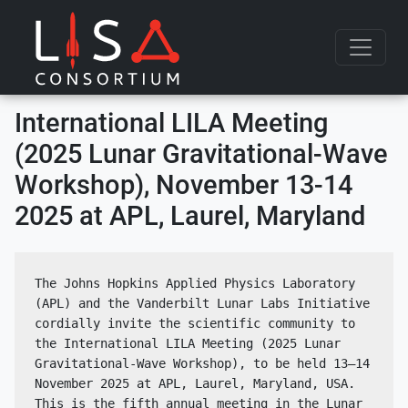
Skip to content
International LILA Meeting
(2025 Lunar Gravitational-Wave
Workshop), November 13-14
2025 at APL, Laurel, Maryland
The Johns Hopkins Applied Physics Laboratory 
(APL) and the Vanderbilt Lunar Labs Initiative 
cordially invite the scientific community to 
the International LILA Meeting (2025 Lunar 
Gravitational-Wave Workshop), to be held 13–14 
November 2025 at APL, Laurel, Maryland, USA. 
This is the fifth annual meeting in the Lunar 