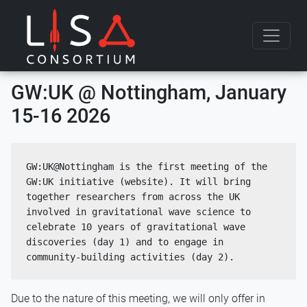
Skip to content
GW:UK @ Nottingham, January
15-16 2026
GW:UK@Nottingham is the first meeting of the 
GW:UK initiative (website). It will bring 
together researchers from across the UK 
involved in gravitational wave science to 
celebrate 10 years of gravitational wave 
discoveries (day 1) and to engage in 
community-building activities (day 2).
Due to the nature of this meeting, we will only offer in