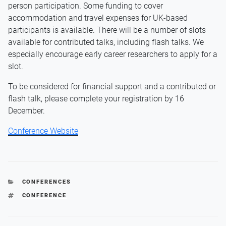
person participation. Some funding to cover
accommodation and travel expenses for UK-based
participants is available. There will be a number of slots
available for contributed talks, including flash talks. We
especially encourage early career researchers to apply for a
slot.
To be considered for financial support and a contributed or
flash talk, please complete your registration by 16
December.
Conference Website
CATEGORIES
CONFERENCES
TAGS
CONFERENCE