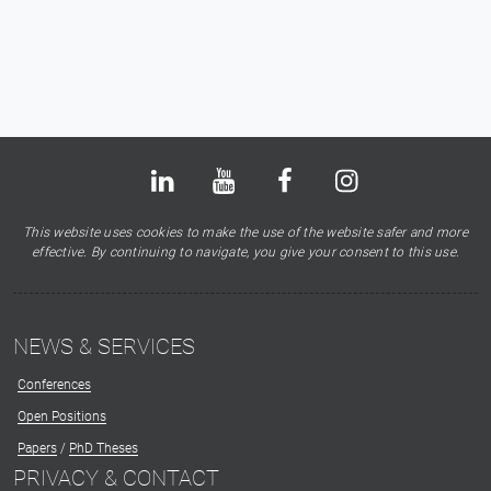
Bluesky
LinkedIn
Youtube
Facebook
Instagram
X
This website uses cookies to make the use of the website safer and more
effective. By continuing to navigate, you give your consent to this use.
NEWS & SERVICES
Conferences
Open Positions
Papers
/
PhD Theses
PRIVACY & CONTACT