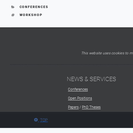
CATEGORIES
CONFERENCES
TAGS
WORKSHOP
This website uses cookies to ma
NEWS & SERVICES
Conferences
Open Positions
Papers
/
PhD Theses
TOP