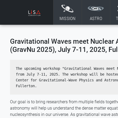
Skip to content
MISSION
ASTRO
Gravitational Waves meet Nuclear 
(GravNu 2025), July 7-11, 2025, Ful
The upcoming workshop "Gravitational Waves meet N
from July 7-11, 2025. The workshop will be hosted
Center for Gravitational-Wave Physics and Astrono
Fullerton.
Our goal is to bring researchers from multiple fields toge
astronomy will help us understand the dense matter equat
nucleosynthesis in our universe. As gravitational wave a