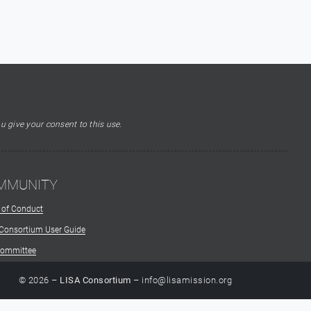
u give your consent to this use.
MMUNITY
 of Conduct
 Consortium User Guide
Committee
© 2026 –
LISA Consortium
– info@lisamission.org