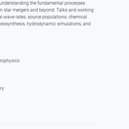
o understanding the fundamental processes
n star mergers and beyond. Talks and working
al-wave rates, source populations, chemical
ucleosynthesis, hydrodynamic simulations, and
trophysics
ry