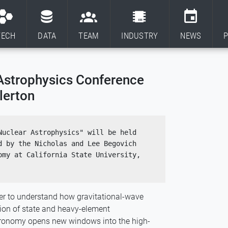
TECH
DATA
TEAM
INDUSTRY
NEWS
P
Astrophysics Conference
lerton
uclear Astrophysics" will be held 
 by the Nicholas and Lee Begovich 
my at California State University, 
ther to understand how gravitational-wave
ion of state and heavy-element
stronomy opens new windows into the high-