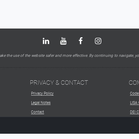
Bluesky
LinkedIn
Youtube
Facebook
Instagram
X
ke the use of the website safer and more effective. By continuing to navigate, yo
PRIVACY & CONTACT
CO
Privacy Policy
Code
Legal Notes
LISA
Contact
DEI 