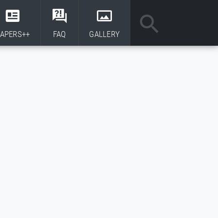
APERS++
FAQ
GALLERY