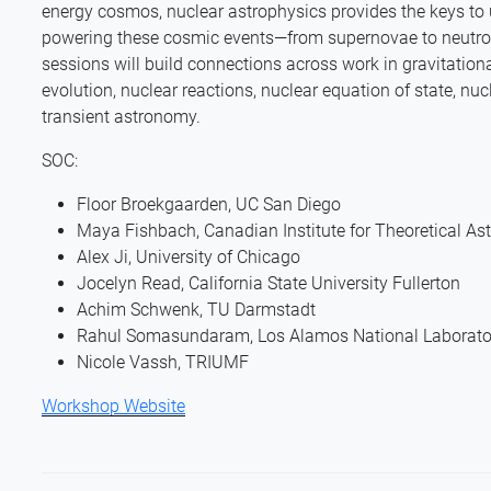
energy cosmos, nuclear astrophysics provides the keys t
powering these cosmic events—from supernovae to neutro
sessions will build connections across work in gravitation
evolution, nuclear reactions, nuclear equation of state, n
transient astronomy.
SOC:
Floor Broekgaarden, UC San Diego
Maya Fishbach, Canadian Institute for Theoretical As
Alex Ji, University of Chicago
Jocelyn Read, California State University Fullerton
Achim Schwenk, TU Darmstadt
Rahul Somasundaram, Los Alamos National Laborato
Nicole Vassh, TRIUMF
Workshop Website