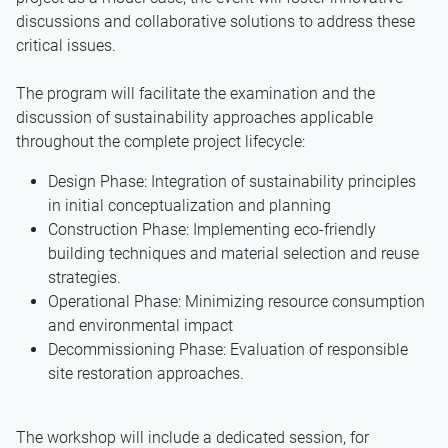
discussions and collaborative solutions to address these
critical issues.
The program will facilitate the examination and the
discussion of sustainability approaches applicable
throughout the complete project lifecycle:
Design Phase: Integration of sustainability principles
in initial conceptualization and planning
Construction Phase: Implementing eco-friendly
building techniques and material selection and reuse
strategies.
Operational Phase: Minimizing resource consumption
and environmental impact
Decommissioning Phase: Evaluation of responsible
site restoration approaches.
The workshop will include a dedicated session, for