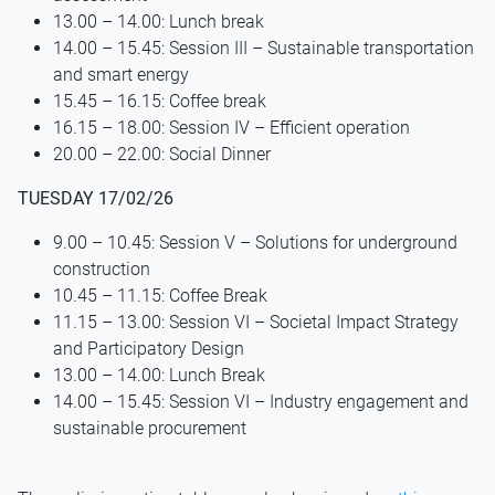
13.00 – 14.00: Lunch break
14.00 – 15.45: Session III – Sustainable transportation
and smart energy
15.45 – 16.15: Coffee break
16.15 – 18.00: Session IV – Efficient operation
20.00 – 22.00: Social Dinner
TUESDAY 17/02/26
9.00 – 10.45: Session V – Solutions for underground
construction
10.45 – 11.15: Coffee Break
11.15 – 13.00: Session VI – Societal Impact Strategy
and Participatory Design
13.00 – 14.00: Lunch Break
14.00 – 15.45: Session VI – Industry engagement and
sustainable procurement