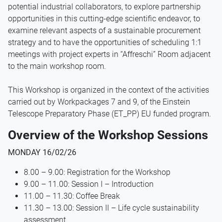
potential industrial collaborators, to explore partnership
opportunities in this cutting-edge scientific endeavor, to
examine relevant aspects of a sustainable procurement
strategy and to have the opportunities of scheduling 1:1
meetings with project experts in “Affreschi” Room adjacent
to the main workshop room.
This Workshop is organized in the context of the activities
carried out by Workpackages 7 and 9, of the Einstein
Telescope Preparatory Phase (ET_PP) EU funded program.
Overview of the Workshop Sessions
MONDAY 16/02/26
8.00 – 9.00: Registration for the Workshop
9.00 – 11.00: Session I – Introduction
11.00 – 11.30: Coffee Break
11.30 – 13.00: Session II – Life cycle sustainability
assessment