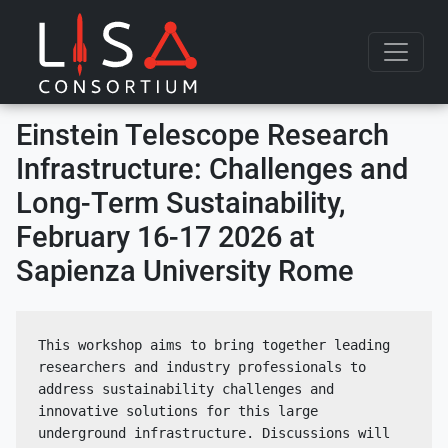
Skip to content
Einstein Telescope Research
Infrastructure: Challenges and
Long-Term Sustainability,
February 16-17 2026 at
Sapienza University Rome
This workshop aims to bring together leading 
researchers and industry professionals to 
address sustainability challenges and 
innovative solutions for this large 
underground infrastructure. Discussions will 