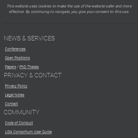
This website uses cookies to make the use of the website safer and more
effective. By continuing to navigate, you give your consent to this use.
NEWS & SERVICES
Conferences
Open Positions
Papers
/
PhD Theses
PRIVACY & CONTACT
Privacy Policy
Legal Notes
Contact
COMMUNITY
Code of Conduct
LISA Consortium User Guide