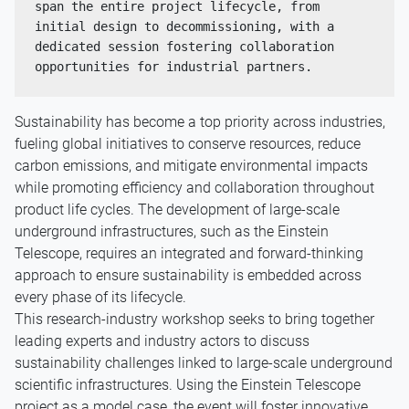
span the entire project lifecycle, from 
initial design to decommissioning, with a 
dedicated session fostering collaboration 
opportunities for industrial partners. 
Sustainability has become a top priority across industries,
fueling global initiatives to conserve resources, reduce
carbon emissions, and mitigate environmental impacts
while promoting efficiency and collaboration throughout
product life cycles. The development of large-scale
underground infrastructures, such as the Einstein
Telescope, requires an integrated and forward-thinking
approach to ensure sustainability is embedded across
every phase of its lifecycle.
This research-industry workshop seeks to bring together
leading experts and industry actors to discuss
sustainability challenges linked to large-scale underground
scientific infrastructures. Using the Einstein Telescope
project as a model case, the event will foster innovative