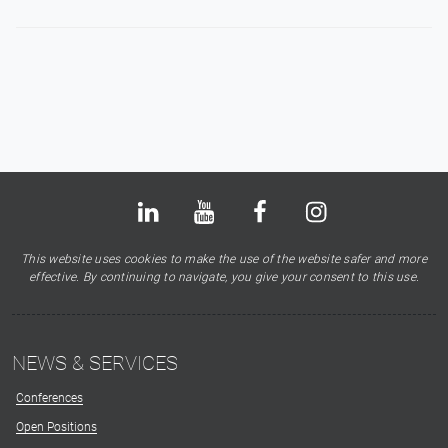
Bluesky
LinkedIn
Youtube
Facebook
Instagram
X
This website uses cookies to make the use of the website safer and more
effective. By continuing to navigate, you give your consent to this use.
NEWS & SERVICES
Conferences
Open Positions