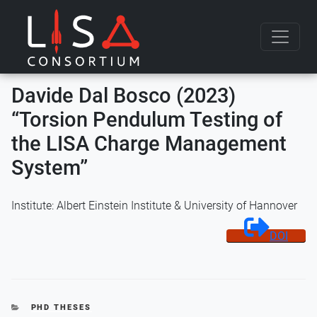
Skip to content
Davide Dal Bosco (2023)
“Torsion Pendulum Testing of
the LISA Charge Management
System”
Institute: Albert Einstein Institute & University of Hannover
DOI
CATEGORIES
PHD THESES