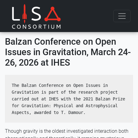
Skip to content
Balzan Conference on Open
Issues in Gravitation, March 24-
26, 2026 at IHES
The Balzan Conference on Open Issues in 
Gravitation is part of the research project 
carried out at IHES with the 2021 Balzan Prize 
for Gravitation: Physical and Astrophysical 
Aspects, awarded to T. Damour.
Though gravity is the oldest investigated interaction both