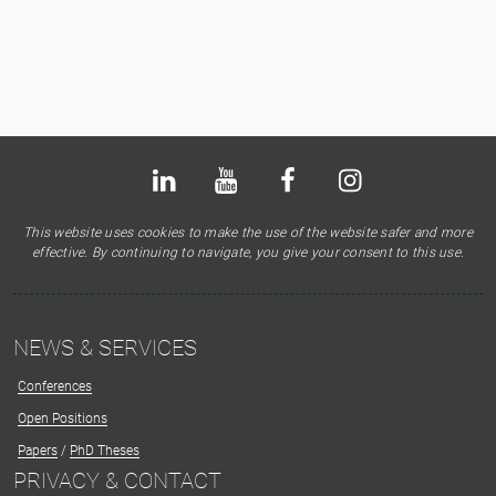
Bluesky
LinkedIn
Youtube
Facebook
Instagram
X
This website uses cookies to make the use of the website safer and more
effective. By continuing to navigate, you give your consent to this use.
NEWS & SERVICES
Conferences
Open Positions
Papers
/
PhD Theses
PRIVACY & CONTACT