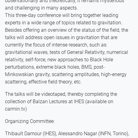
observationally and theoretically, it remains mysterious
and challenging in many aspects.
This three-day conference will bring together leading
experts in a wide range of topics related to gravitation.
Besides offering an overview of the status of the field, the
talks will address open issues in gravitation that are
currently the focus of intense research, such as:
gravitational waves, tests of General Relativity, numerical
relativity, self-force, new approaches to Black Hole
perturbations, extreme black holes, BMS, post-
Minkowskian gravity, scattering amplitudes, high-energy
scattering, effective field theory, etc.
The talks will be videotaped, thereby completing the
collection of Balzan Lectures at IHES (available on
carmin.tv)
Organizing Committee:
Thibault Damour (IHES), Alessandro Nagar (INFN, Torino),