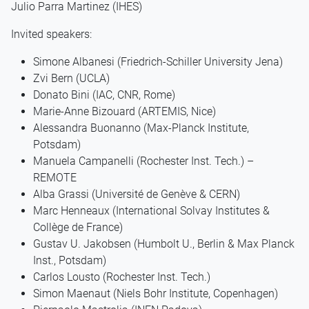
Julio Parra Martinez (IHES)
Invited speakers:
Simone Albanesi (Friedrich-Schiller University Jena)
Zvi Bern (UCLA)
Donato Bini (IAC, CNR, Rome)
Marie-Anne Bizouard (ARTEMIS, Nice)
Alessandra Buonanno (Max-Planck Institute,
Potsdam)
Manuela Campanelli (Rochester Inst. Tech.) –
REMOTE
Alba Grassi (Université de Genève & CERN)
Marc Henneaux (International Solvay Institutes &
Collège de France)
Gustav U. Jakobsen (Humbolt U., Berlin & Max Planck
Inst., Potsdam)
Carlos Lousto (Rochester Inst. Tech.)
Simon Maenaut (Niels Bohr Institute, Copenhagen)