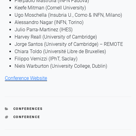
Pierpaolo Mastrolia (INFN Padova)
Keefe Mitman (Cornell University)
Ugo Moschella (Insubria U., Como & INFN, Milano)
Alessandro Nagar (INFN, Torino)
Julio Parra-Martinez (IHES)
Harvey Reall (University of Cambridge)
Jorge Santos (University of Cambridge) – REMOTE
Chiara Toldo (Université Libre de Bruxelles)
Filippo Vernizzi (IPhT, Saclay)
Niels Warburton (University College, Dublin)
Conference Website
CATEGORIES
CONFERENCES
TAGS
CONFERENCE