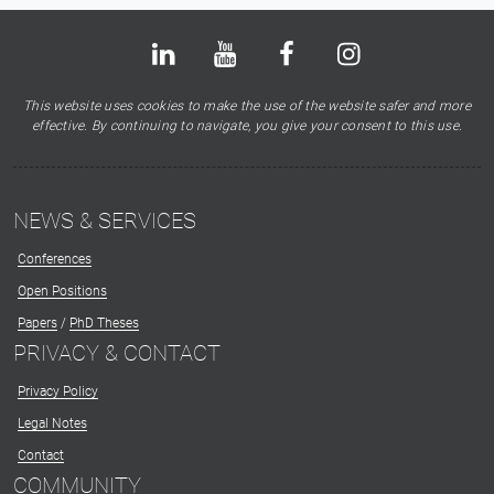
Bluesky
LinkedIn
Youtube
Facebook
Instagram
X
This website uses cookies to make the use of the website safer and more
effective. By continuing to navigate, you give your consent to this use.
NEWS & SERVICES
Conferences
Open Positions
Papers
/
PhD Theses
PRIVACY & CONTACT
Privacy Policy
Legal Notes
Contact
COMMUNITY