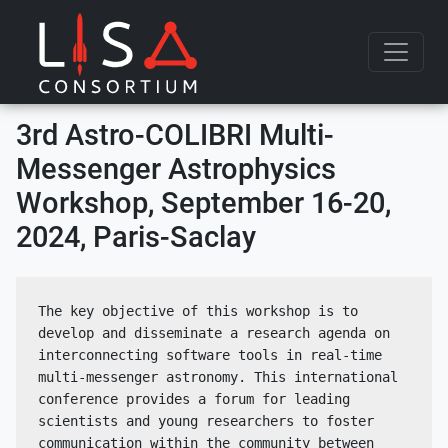
Skip to content
3rd Astro-COLIBRI Multi-
Messenger Astrophysics
Workshop, September 16-20,
2024, Paris-Saclay
The key objective of this workshop is to 
develop and disseminate a research agenda on 
interconnecting software tools in real-time 
multi-messenger astronomy. This international 
conference provides a forum for leading 
scientists and young researchers to foster 
communication within the community between 