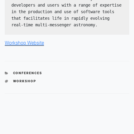
developers and users with a range of expertise 
in the production and use of software tools 
that facilitates life in rapidly evolving 
real-time multi-messenger astronomy.
Workshop Website
CATEGORIES
CONFERENCES
TAGS
WORKSHOP