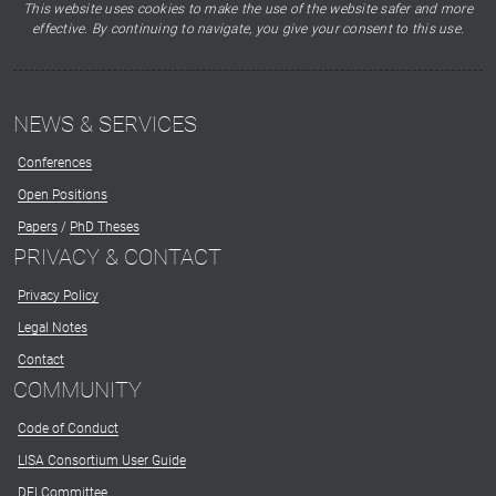
This website uses cookies to make the use of the website safer and more
effective. By continuing to navigate, you give your consent to this use.
NEWS & SERVICES
Conferences
Open Positions
Papers
/
PhD Theses
PRIVACY & CONTACT
Privacy Policy
Legal Notes
Contact
COMMUNITY
Code of Conduct
LISA Consortium User Guide
DEI Committee