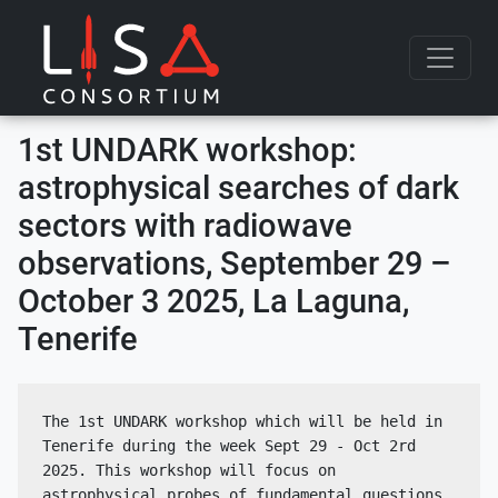
Skip to content
1st UNDARK workshop:
astrophysical searches of dark
sectors with radiowave
observations, September 29 –
October 3 2025, La Laguna,
Tenerife
The 1st UNDARK workshop which will be held in 
Tenerife during the week Sept 29 - Oct 2rd 
2025. This workshop will focus on 
astrophysical probes of fundamental questions 