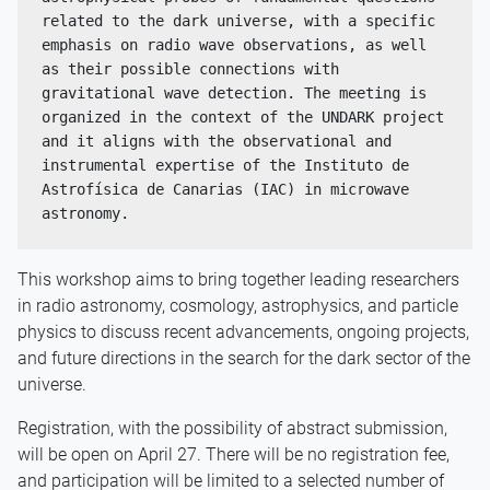
related to the dark universe, with a specific 
emphasis on radio wave observations, as well 
as their possible connections with 
gravitational wave detection. The meeting is 
organized in the context of the UNDARK project 
and it aligns with the observational and 
instrumental expertise of the Instituto de 
Astrofísica de Canarias (IAC) in microwave 
astronomy. 
This workshop aims to bring together leading researchers
in radio astronomy, cosmology, astrophysics, and particle
physics to discuss recent advancements, ongoing projects,
and future directions in the search for the dark sector of the
universe.
Registration, with the possibility of abstract submission,
will be open on April 27. There will be no registration fee,
and participation will be limited to a selected number of