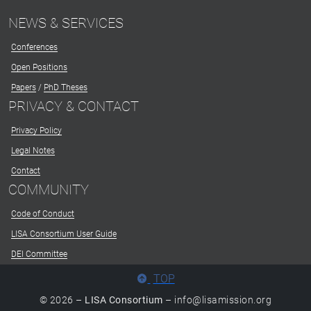
NEWS & SERVICES
Conferences
Open Positions
Papers
/
PhD Theses
PRIVACY & CONTACT
Privacy Policy
Legal Notes
Contact
COMMUNITY
Code of Conduct
LISA Consortium User Guide
DEI Committee
TOP
© 2026 –
LISA Consortium
– info@lisamission.org