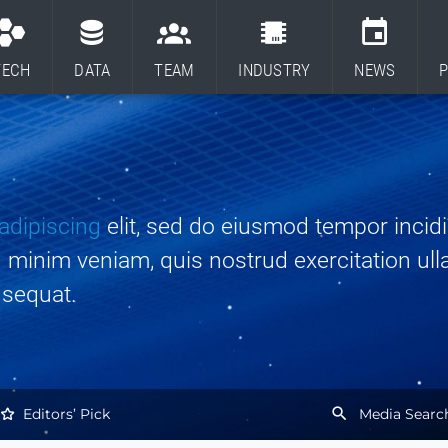
TECH
DATA
TEAM
INDUSTRY
NEWS
P
adipiscing
elit, sed do eiusmod tempor incidi
d minim veniam, quis nostrud exercitation ul
nsequat.
search
Editors’ Pick
Media Searc