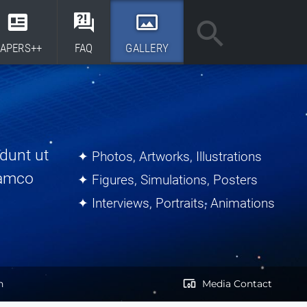
APERS++
FAQ
GALLERY
dunt ut
✦ Photos, Artworks, Illustrations
lamco
✦ Figures, Simulations, Posters
✦ Interviews, Portraits, Animations
devices_other
h
Media Contact