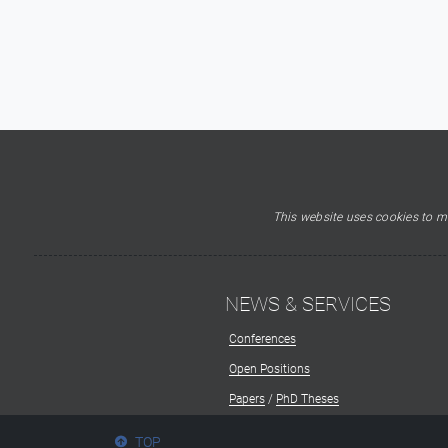
This website uses cookies to ma
NEWS & SERVICES
Conferences
Open Positions
Papers
/
PhD Theses
TOP