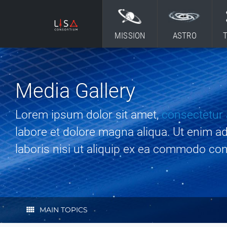
Skip to content
MISSION
ASTRO
Media Gallery
Lorem ipsum dolor sit amet,
consectetur 
labore et dolore magna aliqua. Ut enim a
laboris nisi ut aliquip ex ea commodo co
view_comfy
MAIN TOPICS