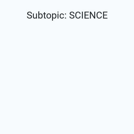
Subtopic: SCIENCE