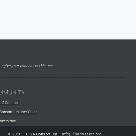
u give your consent to this use.
MMUNITY
 of Conduct
 Consortium User Guide
Committee
© 2026 –
LISA Consortium
– info@lisamission.org