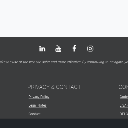
Bluesky
LinkedIn
Youtube
Facebook
Instagram
X
ke the use of the website safer and more effective. By continuing to navigate, yo
PRIVACY & CONTACT
CO
Privacy Policy
Code
Legal Notes
LISA
Contact
DEI 