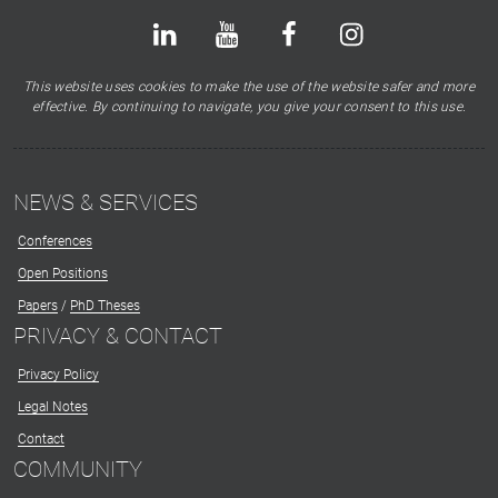
Bluesky
LinkedIn
Youtube
Facebook
Instagram
X
This website uses cookies to make the use of the website safer and more
effective. By continuing to navigate, you give your consent to this use.
NEWS & SERVICES
Conferences
Open Positions
Papers
/
PhD Theses
PRIVACY & CONTACT
Privacy Policy
Legal Notes
Contact
COMMUNITY