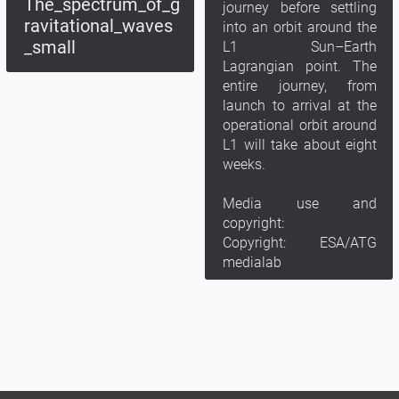
The_spectrum_of_g
journey before settling
ravitational_waves
into an orbit around the
_small
L1 Sun–Earth
Lagrangian point. The
entire journey, from
launch to arrival at the
operational orbit around
L1 will take about eight
weeks.
Media use and
copyright:
Copyright: ESA/ATG
medialab