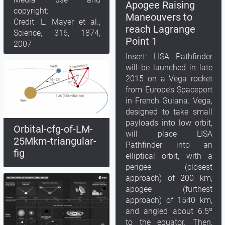
Apogee Raising
copyright:
Maneouvers to
Credit: L. Mayer et al.,
reach Lagrange
Science, 316, 1874,
Point 1
2007
Insert: LISA Pathfinder
will be launched in late
2015 on a Vega rocket
from Europe’s Spaceport
in French Guiana. Vega,
designed to take small
payloads into low orbit,
Orbital-cfg-of-LM-
will place LISA
25Mkm-triangular-
Pathfinder into an
fig
elliptical orbit, with a
perigee (closest
approach) of 200 km,
apogee (furthest
approach) of 1540 km,
and angled about 6.5º
to the equator. Then,