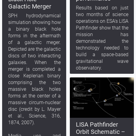
Galactic Merger
Results based on just
two months of science
SPH hydrodynamical
operations on ESA's LISA
simulation showing how
Pathfinder show that the
a binary black hole
mission has
forms in the aftermath
demonstrated the
of a galactic meger.
technology needed to
Depicted are the galactic
build a space-based
discs of two interacting
gravitational wave
galaxies. When the
observatory.
merger is completed a
close Keplerian binary
comprising the two
massive black holes
forms at the center of a
massive circum-nuclear
disc (credit by L. Mayer
et al., Science, 316,
1874, 2007).
LISA Pathfinder
Orbit Schematic –
Media use and