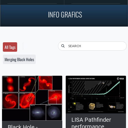
INFO GRAFICS
SEARCH
All Tags
Merging Black Holes
LISA Pathfinder
performance
Black Hole -