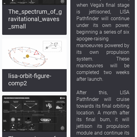
when Vega’s final stage
The_spectrum_of_g
is jettisoned, LISA
ravitational_waves
Pathfinder will continue
under its own power,
_small
beginning a series of six
apogee-raising
manoeuvres powered by
its own propulsion
system. These
manoeuvres will be
completed two weeks
lisa-orbit-figure-
after launch.
comp2
After this, LISA
Pathfinder will cruise
towards its final orbiting
location. A month after
its final burn, it will
jettison its propulsion
module and continue its