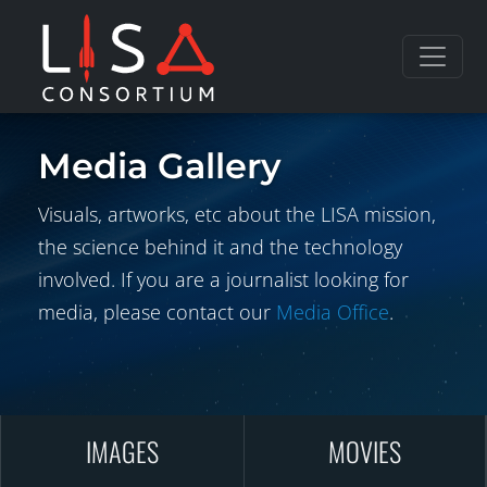
Skip to content
Media Gallery
Visuals, artworks, etc about the LISA mission,
the science behind it and the technology
involved. If you are a journalist looking for
media, please contact our
Media Office
.
IMAGES
MOVIES