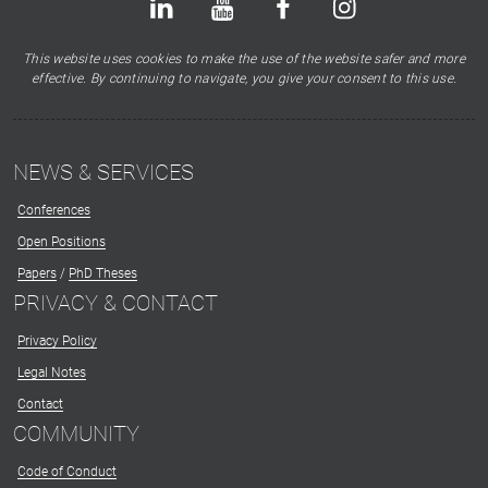
This website uses cookies to make the use of the website safer and more
effective. By continuing to navigate, you give your consent to this use.
NEWS & SERVICES
Conferences
Open Positions
Papers
/
PhD Theses
PRIVACY & CONTACT
Privacy Policy
Legal Notes
Contact
COMMUNITY
Code of Conduct