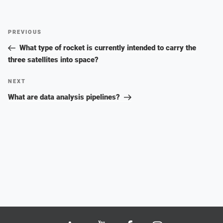
Post
Previous
PREVIOUS
navigation
Post
What type of rocket is currently intended to carry the
three satellites into space?
Next
NEXT
Post
What are data analysis pipelines?
Bluesky
LinkedIn
Youtube
Facebook
Instagram
X