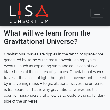
Skip to content
What will we learn from the
Gravitational Universe?
Gravitational waves are ripples in the fabric of space-time
generated by some of the most powerful astrophysical
events – such as exploding stars and collisions of two
black holes at the centres of galaxies. Gravitational waves
travel at the speed of light through the universe, unhindered
by intervening mass – to gravitational waves the universe
is transparent. That is why gravitational waves are the
cosmic messengers that allow us to explore the so far dark
side of the universe.