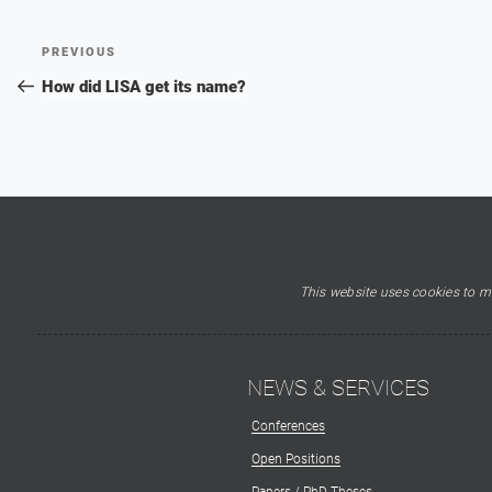
Post
Previous
PREVIOUS
navigation
Post
How did LISA get its name?
This website uses cookies to ma
NEWS & SERVICES
Conferences
Open Positions