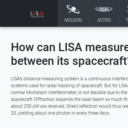
Skip to content
MISSION
ASTRO
How can LISA measure
between its spacecraft
LISA’s distance measuring system is a continuous interfero
systems used for radar-tracking of spacecraft. But for LISA, t
normal Michelson interferometer, is not feasible due to th
spacecraft: Diffraction expands the laser beam so much tha
about 250 pW are received. Direct reflection would thus res
20, yielding about one photon in every three days.