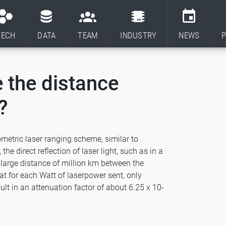
TECH
DATA
TEAM
INDUSTRY
NEWS
P
 the distance
?
metric laser ranging scheme, similar to
he direct reflection of laser light, such as in a
e large distance of million km between the
t for each Watt of laserpower sent, only
ult in an attenuation factor of about 6.25 x 10-