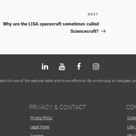
NEXT
Next
Post
Why are the LISA spacecraft sometimes called
Sciencecraft?
Bluesky
LinkedIn
Youtube
Facebook
Instagram
X
ke the use of the website safer and more effective. By continuing to navigate, yo
PRIVACY & CONTACT
CO
Privacy Policy
Code
Legal Notes
LISA