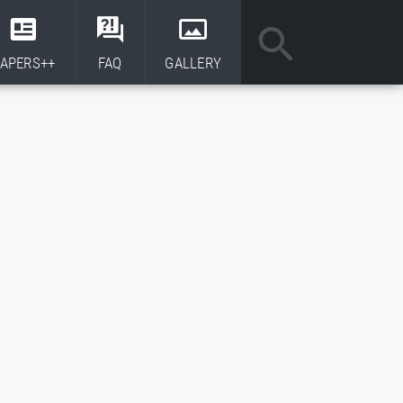
APERS++
FAQ
GALLERY