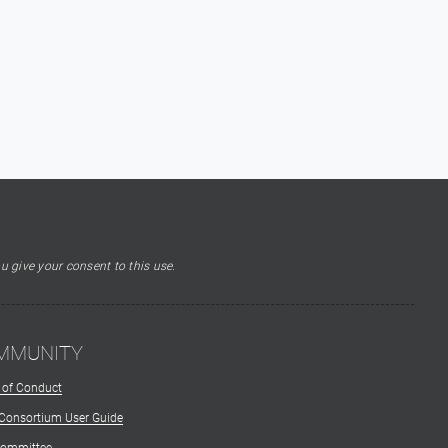
u give your consent to this use.
MMUNITY
 of Conduct
 Consortium User Guide