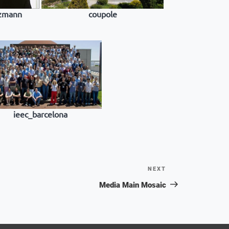
nzmann
coupole
ieec_barcelona
NEXT
Next
Post
Media Main Mosaic