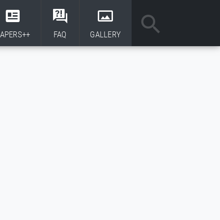
APERS++
FAQ
GALLERY