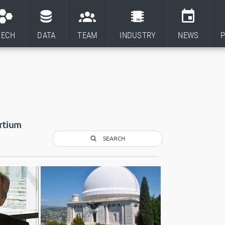
TECH
DATA
TEAM
INDUSTRY
NEWS
P
rtium
SEARCH