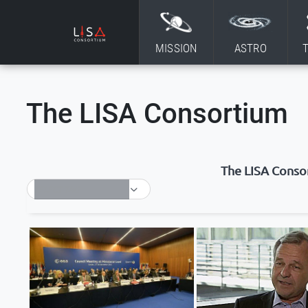
Skip to content
MISSION
ASTRO
The LISA Consortium
The LISA Conso
SELECT TAG