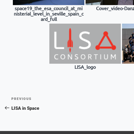
space19_the_esa_council_at_mi
Cover_video-Da
nisterial_level_in_seville_spain_c
ard_full
LISA_logo
Post
Previous
PREVIOUS
navigation
Post
LISA in Space